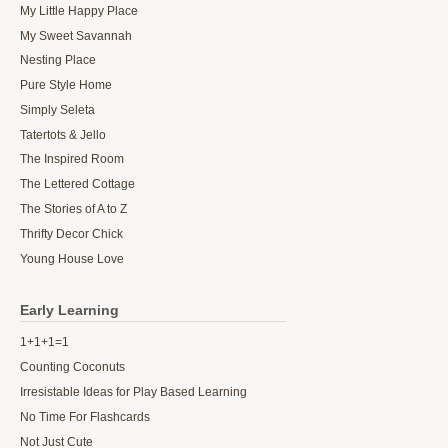
My Little Happy Place
My Sweet Savannah
Nesting Place
Pure Style Home
Simply Seleta
Tatertots & Jello
The Inspired Room
The Lettered Cottage
The Stories of A to Z
Thrifty Decor Chick
Young House Love
Early Learning
1+1+1=1
Counting Coconuts
Irresistable Ideas for Play Based Learning
No Time For Flashcards
Not Just Cute