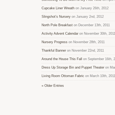
Cupcake Liner Wreath
on January 26th, 2012
Slingshot’s Nursery
on January 2nd, 2012
North Pole Breakfast
on December 13th, 2011
Activity Advent Calendar
on November 30th, 201
Nursery Progress
on November 28th, 2011
Thankful Banner
on November 22nd, 2011
Around the House This Fall
on September 16th, 
Dress Up Storage Bin and Puppet Theater
on Mar
Living Room Ottoman Fabric
on March 10th, 201
« Older Entries