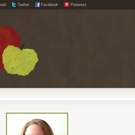
mail
Twitter
Facebook
Pinterest