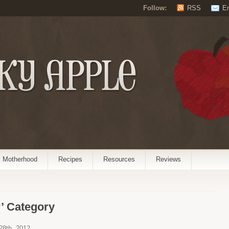
Follow:
RSS
E
Motherhood
Recipes
Resources
Reviews
’ Category
 28th, 2012