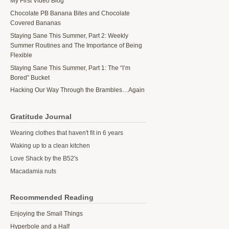
My First Video Blog
Chocolate PB Banana Bites and Chocolate
Covered Bananas
Staying Sane This Summer, Part 2: Weekly
Summer Routines and The Importance of Being
Flexible
Staying Sane This Summer, Part 1: The “I’m
Bored” Bucket
Hacking Our Way Through the Brambles…Again
Gratitude Journal
Wearing clothes that haven't fit in 6 years
Waking up to a clean kitchen
Love Shack by the B52's
Macadamia nuts
Recommended Reading
Enjoying the Small Things
Hyperbole and a Half