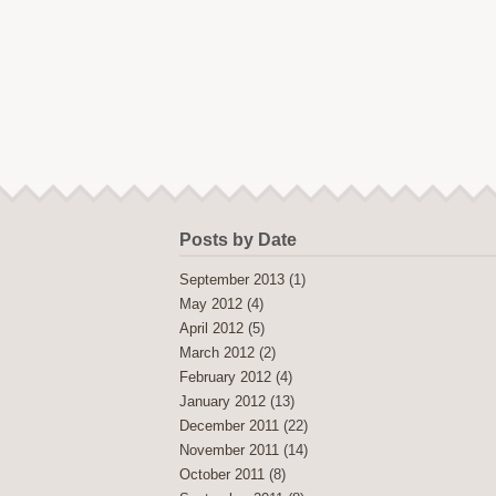
Posts by Date
September 2013
(1)
May 2012
(4)
April 2012
(5)
March 2012
(2)
February 2012
(4)
January 2012
(13)
December 2011
(22)
November 2011
(14)
October 2011
(8)