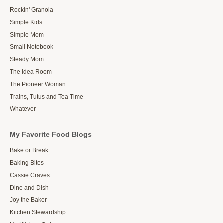
Rockin' Granola
Simple Kids
Simple Mom
Small Notebook
Steady Mom
The Idea Room
The Pioneer Woman
Trains, Tutus and Tea Time
Whatever
My Favorite Food Blogs
Bake or Break
Baking Bites
Cassie Craves
Dine and Dish
Joy the Baker
Kitchen Stewardship