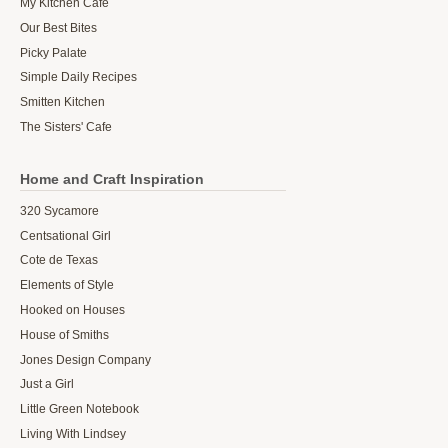
My Kitchen Cafe
Our Best Bites
Picky Palate
Simple Daily Recipes
Smitten Kitchen
The Sisters' Cafe
Home and Craft Inspiration
320 Sycamore
Centsational Girl
Cote de Texas
Elements of Style
Hooked on Houses
House of Smiths
Jones Design Company
Just a Girl
Little Green Notebook
Living With Lindsey