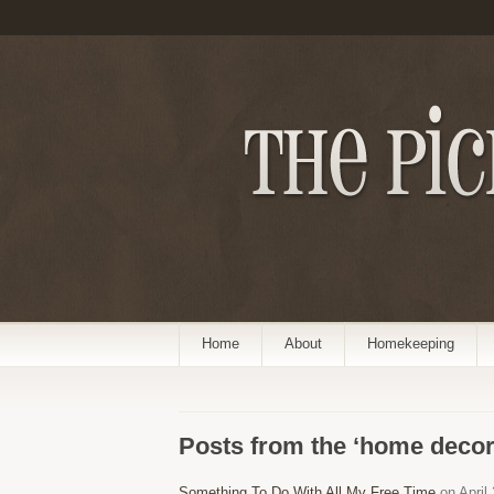
Home
About
Homekeeping
Posts from the ‘home decor
Something To Do With All My Free Time
on April