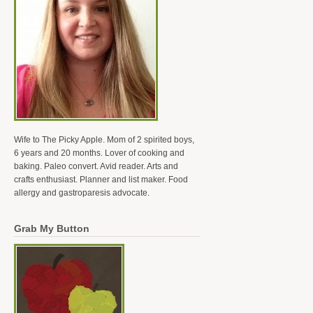
Wife to The Picky Apple. Mom of 2 spirited boys,
6 years and 20 months. Lover of cooking and
baking. Paleo convert. Avid reader. Arts and
crafts enthusiast. Planner and list maker. Food
allergy and gastroparesis advocate.
Grab My Button