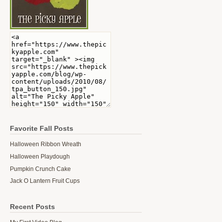
Favorite Fall Posts
Halloween Ribbon Wreath
Halloween Playdough
Pumpkin Crunch Cake
Jack O Lantern Fruit Cups
Recent Posts