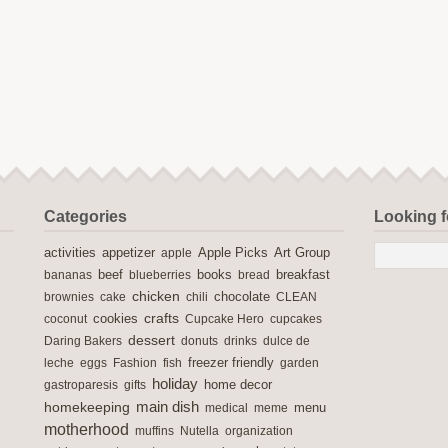
Categories
Looking 
activities
Apple Picks
appetizer
apple
Art Group
books
breakfast
bananas
beef
blueberries
bread
chicken
chocolate
brownies
cake
chili
CLEAN
crafts
cookies
coconut
Cupcake Hero
cupcakes
dessert
Daring Bakers
donuts
drinks
dulce de
freezer friendly
leche
eggs
Fashion
fish
garden
holiday
home decor
gastroparesis
gifts
main dish
homekeeping
medical
meme
menu
motherhood
muffins
Nutella
organization