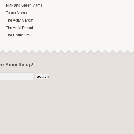
Pink and Green Mama
Teach Mama
The Activity Mom
The Artful Parent
The Crafty Crow
for Something?