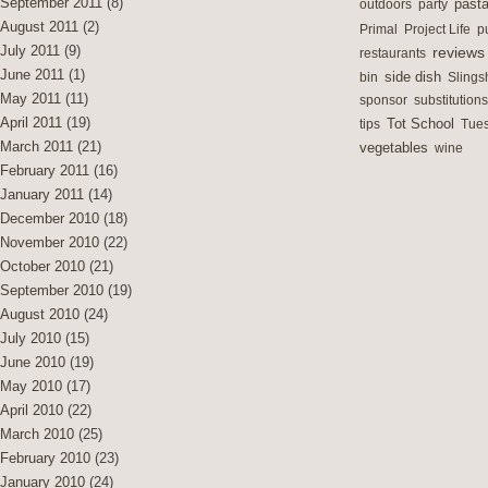
September 2011
(8)
outdoors
party
past
August 2011
(2)
Primal
Project Life
p
July 2011
(9)
reviews
restaurants
June 2011
(1)
side dish
bin
Slings
May 2011
(11)
sponsor
substitutions
April 2011
(19)
Tot School
tips
Tues
March 2011
(21)
vegetables
wine
February 2011
(16)
January 2011
(14)
December 2010
(18)
November 2010
(22)
October 2010
(21)
September 2010
(19)
August 2010
(24)
July 2010
(15)
June 2010
(19)
May 2010
(17)
April 2010
(22)
March 2010
(25)
February 2010
(23)
January 2010
(24)