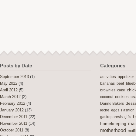
Posts by Date
Categories
activities
September 2013
(1)
appetizer
May 2012
(4)
bananas
beef
blueb
chic
April 2012
(5)
brownies
cake
cra
cookies
March 2012
(2)
coconut
desse
February 2012
(4)
Daring Bakers
January 2012
(13)
leche
eggs
Fashion
h
December 2011
(22)
gastroparesis
gifts
mai
November 2011
(14)
homekeeping
motherhood
October 2011
(8)
muff