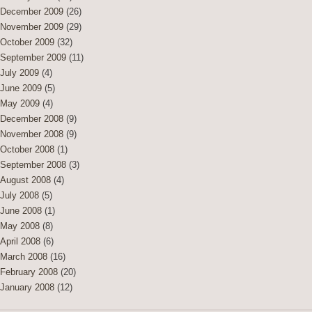
December 2009
(26)
November 2009
(29)
October 2009
(32)
September 2009
(11)
July 2009
(4)
June 2009
(5)
May 2009
(4)
December 2008
(9)
November 2008
(9)
October 2008
(1)
September 2008
(3)
August 2008
(4)
July 2008
(5)
June 2008
(1)
May 2008
(8)
April 2008
(6)
March 2008
(16)
February 2008
(20)
January 2008
(12)