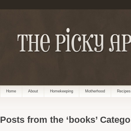
Home
About
Homekeeping
Motherhood
Recipes
Posts from the ‘books’ Catego