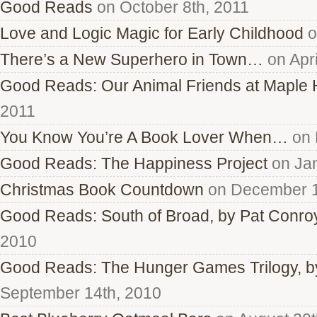
Good Reads
on October 8th, 2011
Love and Logic Magic for Early Childhood
o
There’s a New Superhero in Town…
on Apri
Good Reads: Our Animal Friends at Maple H
2011
You Know You’re A Book Lover When…
on 
Good Reads: The Happiness Project
on Jan
Christmas Book Countdown
on December 1
Good Reads: South of Broad, by Pat Conro
2010
Good Reads: The Hunger Games Trilogy, b
September 14th, 2010