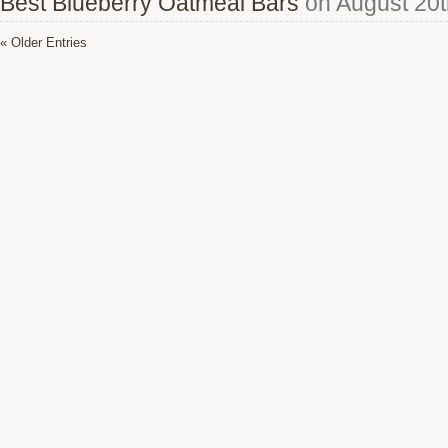
Best Blueberry Oatmeal Bars
on August 20t
« Older Entries