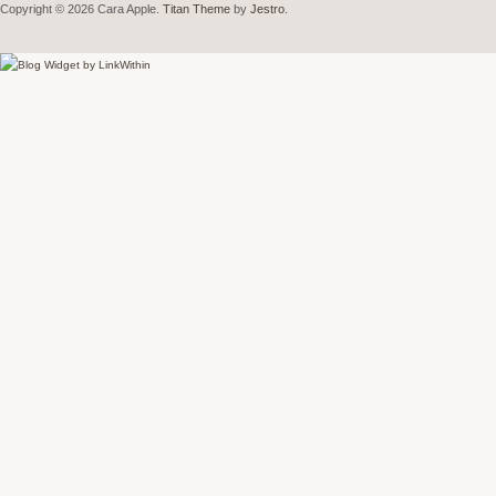
Copyright © 2026 Cara Apple.
Titan Theme
by
Jestro
.