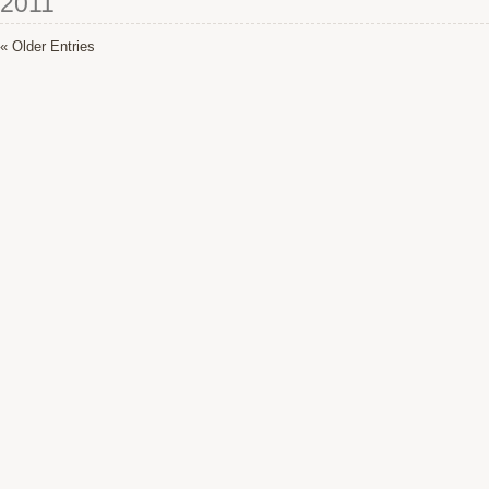
2011
« Older Entries