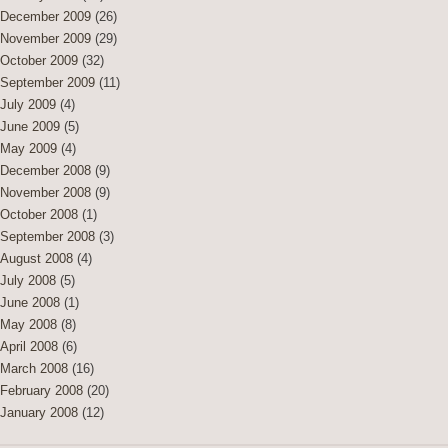
December 2009
(26)
November 2009
(29)
October 2009
(32)
September 2009
(11)
July 2009
(4)
June 2009
(5)
May 2009
(4)
December 2008
(9)
November 2008
(9)
October 2008
(1)
September 2008
(3)
August 2008
(4)
July 2008
(5)
June 2008
(1)
May 2008
(8)
April 2008
(6)
March 2008
(16)
February 2008
(20)
January 2008
(12)