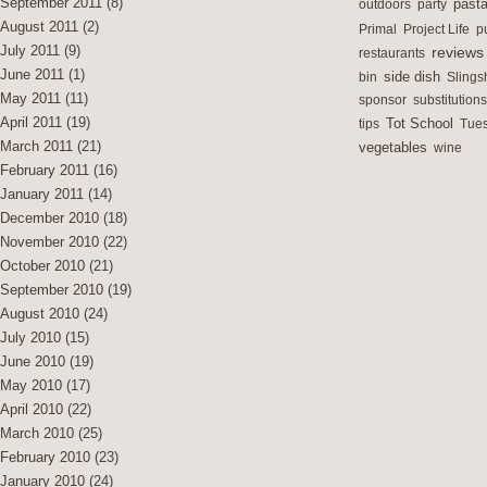
September 2011
(8)
outdoors
party
past
August 2011
(2)
Primal
Project Life
p
July 2011
(9)
reviews
restaurants
June 2011
(1)
side dish
bin
Slings
May 2011
(11)
sponsor
substitutions
April 2011
(19)
Tot School
tips
Tues
March 2011
(21)
vegetables
wine
February 2011
(16)
January 2011
(14)
December 2010
(18)
November 2010
(22)
October 2010
(21)
September 2010
(19)
August 2010
(24)
July 2010
(15)
June 2010
(19)
May 2010
(17)
April 2010
(22)
March 2010
(25)
February 2010
(23)
January 2010
(24)