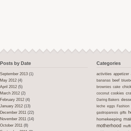
Posts by Date
Categories
activities
September 2013
(1)
appetizer
May 2012
(4)
bananas
beef
blueb
chic
April 2012
(5)
brownies
cake
cra
cookies
March 2012
(2)
coconut
desse
February 2012
(4)
Daring Bakers
January 2012
(13)
leche
eggs
Fashion
h
December 2011
(22)
gastroparesis
gifts
mai
November 2011
(14)
homekeeping
motherhood
October 2011
(8)
muff