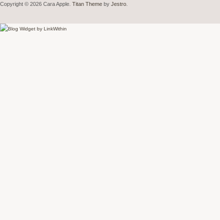
Copyright © 2026 Cara Apple.
Titan Theme
by
Jestro
.