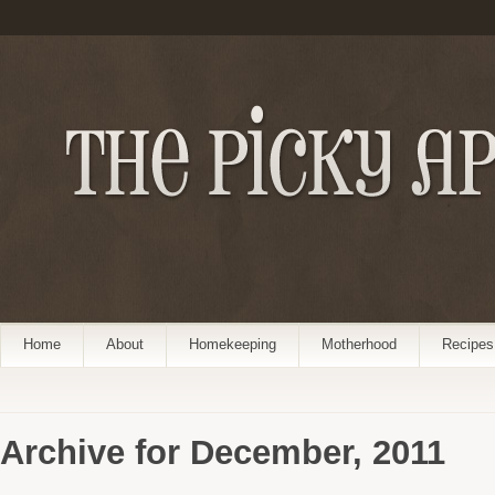
Home
About
Homekeeping
Motherhood
Recipes
Archive for December, 2011