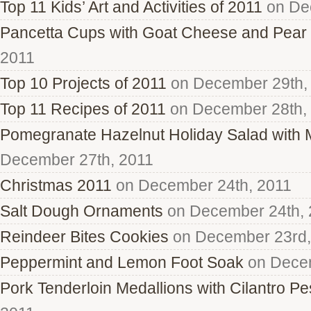
Top 11 Kids’ Art and Activities of 2011
on De
Pancetta Cups with Goat Cheese and Pear
2011
Top 10 Projects of 2011
on December 29th,
Top 11 Recipes of 2011
on December 28th,
Pomegranate Hazelnut Holiday Salad with
December 27th, 2011
Christmas 2011
on December 24th, 2011
Salt Dough Ornaments
on December 24th, 
Reindeer Bites Cookies
on December 23rd,
Peppermint and Lemon Foot Soak
on Decem
Pork Tenderloin Medallions with Cilantro Pe