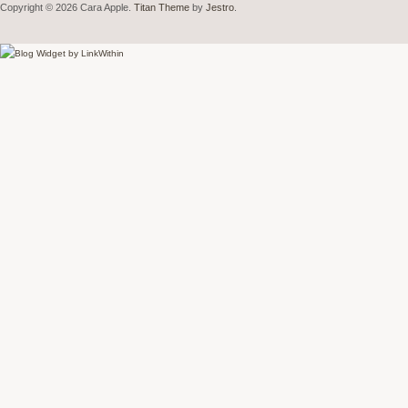
Copyright © 2026 Cara Apple.
Titan Theme
by
Jestro
.