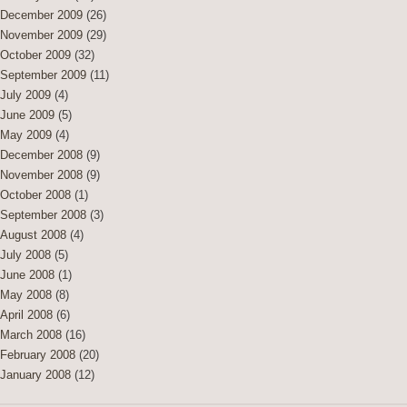
December 2009
(26)
November 2009
(29)
October 2009
(32)
September 2009
(11)
July 2009
(4)
June 2009
(5)
May 2009
(4)
December 2008
(9)
November 2008
(9)
October 2008
(1)
September 2008
(3)
August 2008
(4)
July 2008
(5)
June 2008
(1)
May 2008
(8)
April 2008
(6)
March 2008
(16)
February 2008
(20)
January 2008
(12)