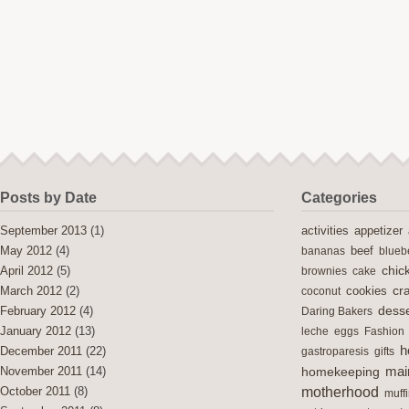
Posts by Date
Categories
activities
September 2013
(1)
appetizer
May 2012
(4)
bananas
beef
blueb
chic
April 2012
(5)
brownies
cake
cra
cookies
March 2012
(2)
coconut
desse
February 2012
(4)
Daring Bakers
January 2012
(13)
leche
eggs
Fashion
h
December 2011
(22)
gastroparesis
gifts
mai
November 2011
(14)
homekeeping
motherhood
October 2011
(8)
muff