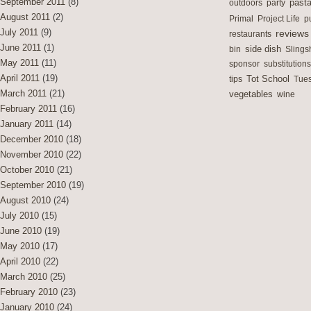
September 2011
(8)
outdoors
party
past
August 2011
(2)
Primal
Project Life
p
July 2011
(9)
reviews
restaurants
June 2011
(1)
side dish
bin
Slings
May 2011
(11)
sponsor
substitutions
April 2011
(19)
Tot School
tips
Tues
March 2011
(21)
vegetables
wine
February 2011
(16)
January 2011
(14)
December 2010
(18)
November 2010
(22)
October 2010
(21)
September 2010
(19)
August 2010
(24)
July 2010
(15)
June 2010
(19)
May 2010
(17)
April 2010
(22)
March 2010
(25)
February 2010
(23)
January 2010
(24)