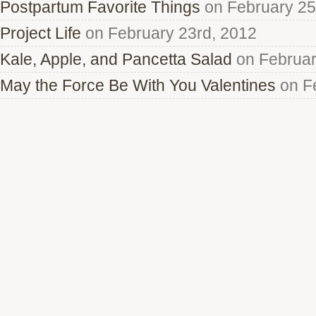
Postpartum Favorite Things
on February 25
Project Life
on February 23rd, 2012
Kale, Apple, and Pancetta Salad
on Februar
May the Force Be With You Valentines
on Fe