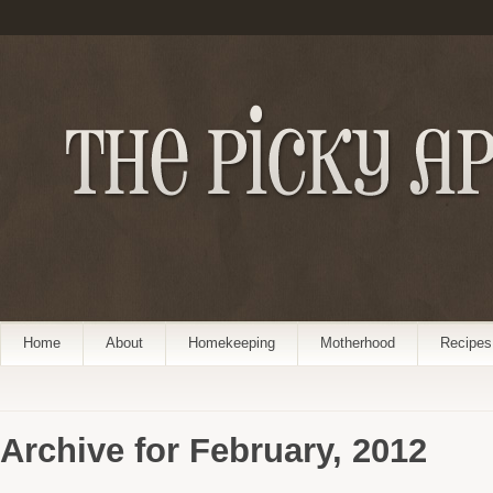
Home
About
Homekeeping
Motherhood
Recipes
Archive for February, 2012