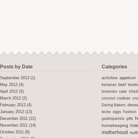
Posts by Date
Categories
activities
September 2013
(1)
appetizer
May 2012
(4)
bananas
beef
blueb
chic
April 2012
(5)
brownies
cake
cra
cookies
March 2012
(2)
coconut
desse
February 2012
(4)
Daring Bakers
January 2012
(13)
leche
eggs
Fashion
h
December 2011
(22)
gastroparesis
gifts
mai
November 2011
(14)
homekeeping
motherhood
October 2011
(8)
muff