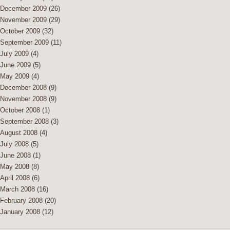
December 2009
(26)
November 2009
(29)
October 2009
(32)
September 2009
(11)
July 2009
(4)
June 2009
(5)
May 2009
(4)
December 2008
(9)
November 2008
(9)
October 2008
(1)
September 2008
(3)
August 2008
(4)
July 2008
(5)
June 2008
(1)
May 2008
(8)
April 2008
(6)
March 2008
(16)
February 2008
(20)
January 2008
(12)