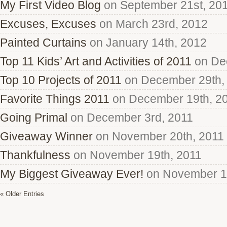
My First Video Blog
on September 21st, 20
Excuses, Excuses
on March 23rd, 2012
Painted Curtains
on January 14th, 2012
Top 11 Kids’ Art and Activities of 2011
on De
Top 10 Projects of 2011
on December 29th,
Favorite Things 2011
on December 19th, 2
Going Primal
on December 3rd, 2011
Giveaway Winner
on November 20th, 2011
Thankfulness
on November 19th, 2011
My Biggest Giveaway Ever!
on November 15
« Older Entries