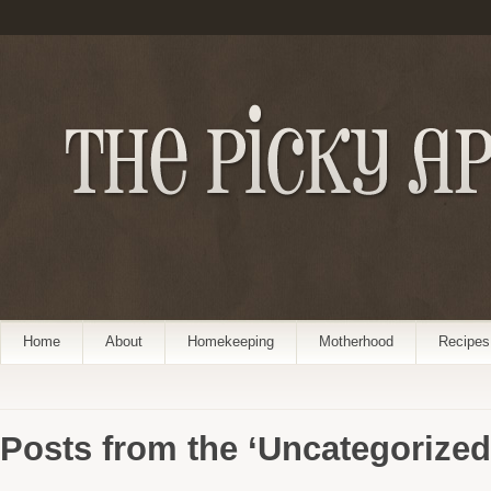
Home
About
Homekeeping
Motherhood
Recipes
Posts from the ‘Uncategorized