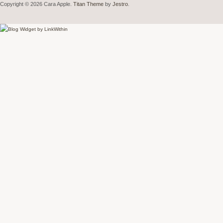
Copyright © 2026 Cara Apple.
Titan Theme
by
Jestro
.