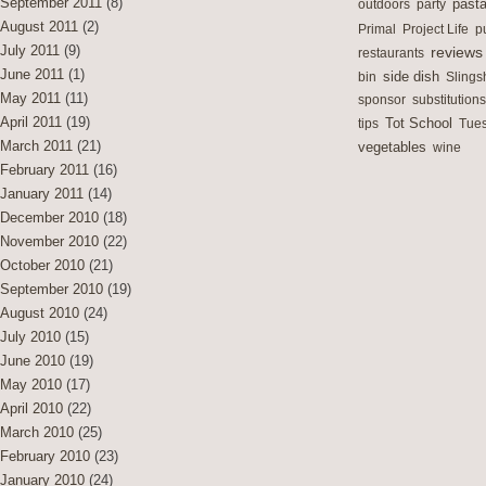
September 2011
(8)
outdoors
party
past
August 2011
(2)
Primal
Project Life
p
July 2011
(9)
reviews
restaurants
June 2011
(1)
side dish
bin
Slings
May 2011
(11)
sponsor
substitutions
April 2011
(19)
Tot School
tips
Tues
March 2011
(21)
vegetables
wine
February 2011
(16)
January 2011
(14)
December 2010
(18)
November 2010
(22)
October 2010
(21)
September 2010
(19)
August 2010
(24)
July 2010
(15)
June 2010
(19)
May 2010
(17)
April 2010
(22)
March 2010
(25)
February 2010
(23)
January 2010
(24)