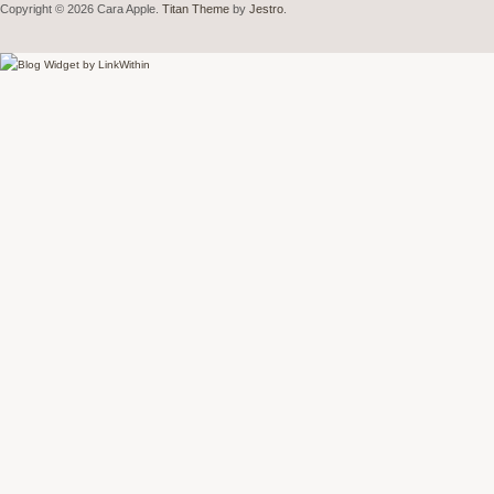
Copyright © 2026 Cara Apple.
Titan Theme
by
Jestro
.