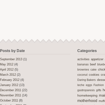
Posts by Date
Categories
activities
September 2013
(1)
appetizer
May 2012
(4)
bananas
beef
blueb
chic
April 2012
(5)
brownies
cake
cra
cookies
March 2012
(2)
coconut
desse
February 2012
(4)
Daring Bakers
January 2012
(13)
leche
eggs
Fashion
h
December 2011
(22)
gastroparesis
gifts
mai
November 2011
(14)
homekeeping
motherhood
October 2011
(8)
muff