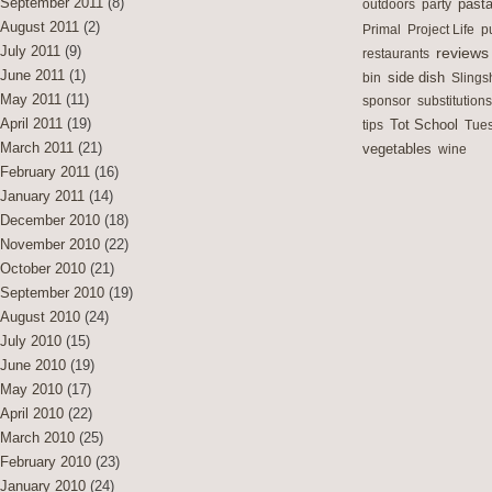
September 2011
(8)
outdoors
party
past
August 2011
(2)
Primal
Project Life
p
July 2011
(9)
reviews
restaurants
June 2011
(1)
side dish
bin
Slings
May 2011
(11)
sponsor
substitutions
April 2011
(19)
Tot School
tips
Tues
March 2011
(21)
vegetables
wine
February 2011
(16)
January 2011
(14)
December 2010
(18)
November 2010
(22)
October 2010
(21)
September 2010
(19)
August 2010
(24)
July 2010
(15)
June 2010
(19)
May 2010
(17)
April 2010
(22)
March 2010
(25)
February 2010
(23)
January 2010
(24)