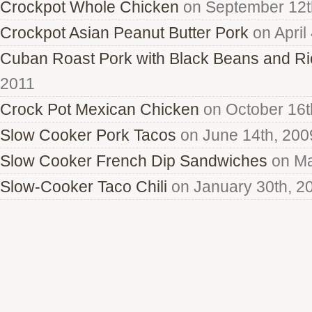
Crockpot Whole Chicken
on September 12t
Crockpot Asian Peanut Butter Pork
on April
Cuban Roast Pork with Black Beans and Ri
2011
Crock Pot Mexican Chicken
on October 16t
Slow Cooker Pork Tacos
on June 14th, 200
Slow Cooker French Dip Sandwiches
on Ma
Slow-Cooker Taco Chili
on January 30th, 2