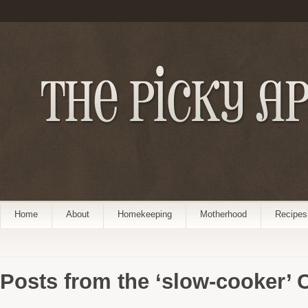
Home
About
Homekeeping
Motherhood
Recipes
Posts from the ‘slow-cooker’ 