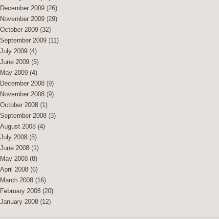
December 2009
(26)
November 2009
(29)
October 2009
(32)
September 2009
(11)
July 2009
(4)
June 2009
(5)
May 2009
(4)
December 2008
(9)
November 2008
(9)
October 2008
(1)
September 2008
(3)
August 2008
(4)
July 2008
(5)
June 2008
(1)
May 2008
(8)
April 2008
(6)
March 2008
(16)
February 2008
(20)
January 2008
(12)