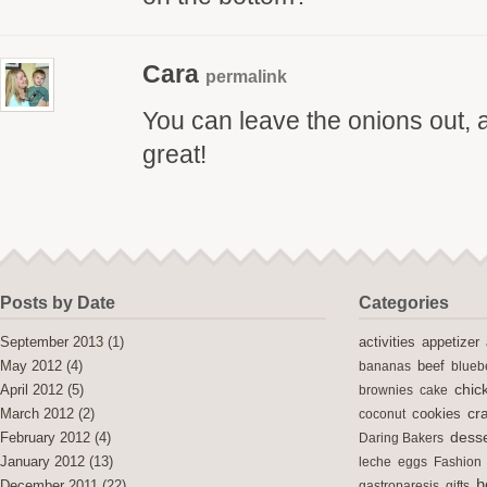
Cara
permalink
You can leave the onions out, and
great!
Posts by Date
Categories
activities
September 2013
(1)
appetizer
May 2012
(4)
bananas
beef
blueb
chic
April 2012
(5)
brownies
cake
cra
cookies
March 2012
(2)
coconut
desse
February 2012
(4)
Daring Bakers
January 2012
(13)
leche
eggs
Fashion
h
December 2011
(22)
gastroparesis
gifts