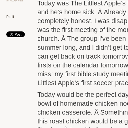
at 4:59 PM
Today was The Littlest Apple’s 
and he’s home sick. Â Already. 
Pin It
completely honest, I was disa
was the first meeting of the m
church. Â The group I’ve been l
summer long, and I didn’t get t
can get back on track tomorr
firsts on the calendar tomorrow 
miss: my first bible study meeti
Littlest Apple’s first soccer prac
Today would be the perfect day
bowl of homemade chicken noo
chicken casserole. Â Somethin
this roast chicken would be a g