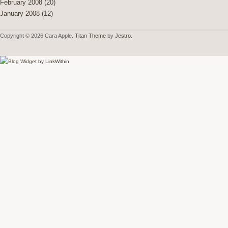
February 2008
(20)
January 2008
(12)
Copyright © 2026 Cara Apple.
Titan Theme
by
Jestro
.