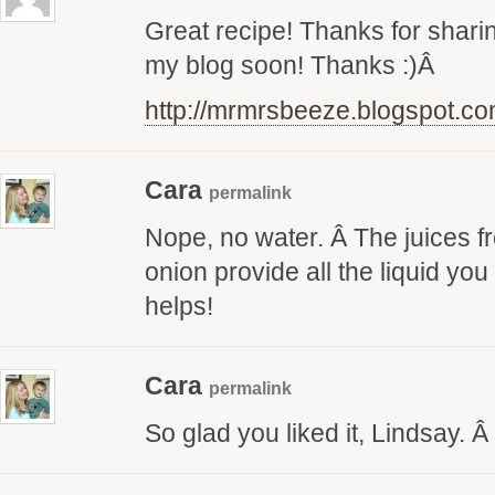
Great recipe! Thanks for sharing
my blog soon! Thanks :)Â
http://mrmrsbeeze.blogspot.c
Cara
permalink
Nope, no water. Â The juices f
onion provide all the liquid yo
helps!
Cara
permalink
So glad you liked it, Lindsay. 