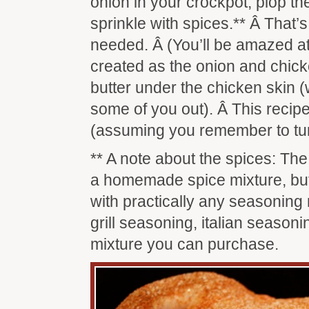
onion in your crockpot, plop th
sprinkle with spices.** Â That’s 
needed. Â (You’ll be amazed at
created as the onion and chic
butter under the chicken skin 
some of you out). Â This recipe 
(assuming you remember to tur
** A note about the spices: Th
a homemade spice mixture, but
with practically any seasoning 
grill seasoning, italian seasoni
mixture you can purchase.