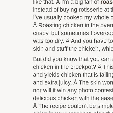
like that. Â I’m a big fan of
roas
instead of buying rotisserie at t
I’ve usually cooked my whole c
Â Roasting chicken in the oven
crispy, but sometimes I overco
was too dry. Â And you have to
skin and stuff the chicken, whi
But did you know that you can 
chicken in the crockpot? Â Thi
and yields chicken that is falli
and extra juicy. Â The skin won’
nor will it win any photo contes
delicious chicken with the ease
Â The recipe couldn’t be sim