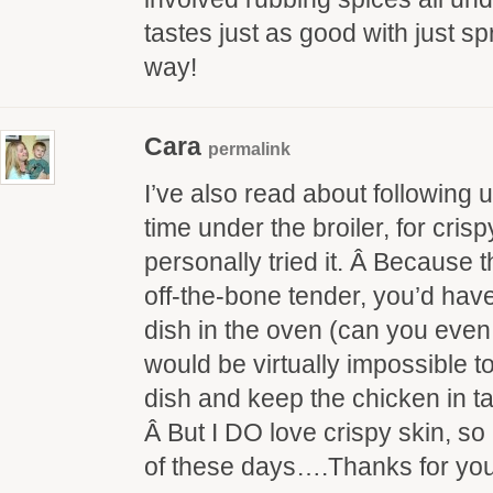
tastes just as good with just spr
way!
Cara
permalink
I’ve also read about following 
time under the broiler, for crisp
personally tried it. Â Because t
off-the-bone tender, you’d have
dish in the oven (can you even
would be virtually impossible to
dish and keep the chicken in ta
Â But I DO love crispy skin, so 
of these days….Thanks for yo