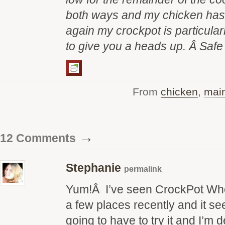
both ways and my chicken has 
again my crockpot is particular
to give you a heads up. Â Saf
From
chicken
,
main
→
12 Comments
Stephanie
permalink
Yum!Â I’ve seen CrockPot Wh
a few places recently and it s
going to have to try it and I’m de