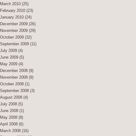
March 2010
(25)
February 2010
(23)
January 2010
(24)
December 2009
(26)
November 2009
(29)
October 2009
(32)
September 2009
(11)
July 2009
(4)
June 2009
(5)
May 2009
(4)
December 2008
(9)
November 2008
(9)
October 2008
(1)
September 2008
(3)
August 2008
(4)
July 2008
(5)
June 2008
(1)
May 2008
(8)
April 2008
(6)
March 2008
(16)