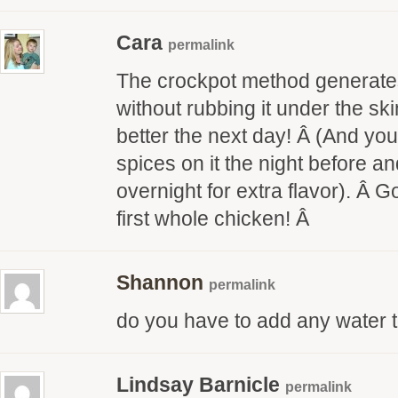
Cara
permalink
The crockpot method generates 
without rubbing it under the ski
better the next day! Â (And yo
spices on it the night before and 
overnight for extra flavor). Â 
first whole chicken! Â
Shannon
permalink
do you have to add any water t
Lindsay Barnicle
permalink