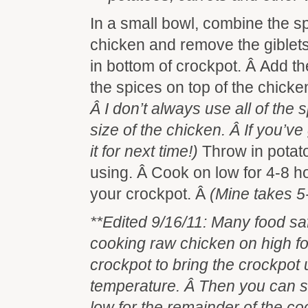
In a small bowl, combine the s
chicken and remove the giblet
in bottom of crockpot. Â Add th
the spices on top of the chicke
Â I don’t always use all of the
size of the chicken. Â If you’ve
it for next time!)
Throw in potat
using. Â Cook on low for 4-8 
your crockpot. Â
(Mine takes 5
**Edited 9/16/11: Many food s
cooking raw chicken on high for 
crockpot to bring the crockpot 
temperature. Â Then you can s
low for the remainder of the coo