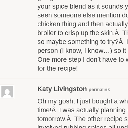
your spice blend as it sounds 
seen someone else mention do
chicken thing and then actually 
broiler to crisp up the skin.Â
so maybe something to try?Â I’
person (I know, I know…) so it
One more step I don’t have to
for the recipe!
Katy Livingston
permalink
Oh my gosh, I just bought a who
time!Â I was actually planning 
tomorrow.Â The other recipe
involved rubbing spices all under