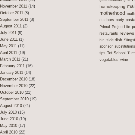
mai
November 2011
(14)
homekeeping
motherhood
October 2011
(8)
muff
September 2011
(8)
outdoors
party
past
August 2011
(2)
Primal
Project Life
p
July 2011
(9)
reviews
restaurants
June 2011
(1)
side dish
bin
Slings
May 2011
(11)
sponsor
substitutions
April 2011
(19)
Tot School
tips
Tues
March 2011
(21)
vegetables
wine
February 2011
(16)
January 2011
(14)
December 2010
(18)
November 2010
(22)
October 2010
(21)
September 2010
(19)
August 2010
(24)
July 2010
(15)
June 2010
(19)
May 2010
(17)
April 2010
(22)