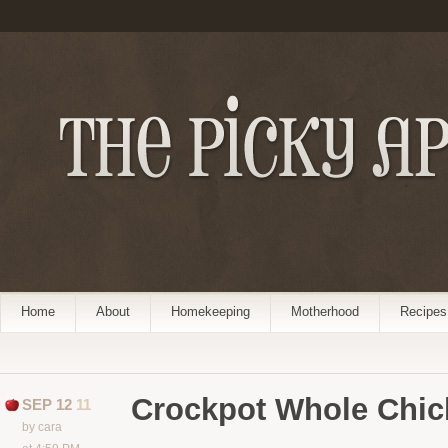
Home
About
Homekeeping
Motherhood
Recipes
Crockpot Whole Chic
SEP 12
11
by cara