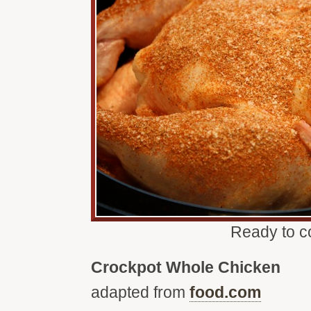
Ready to c
Crockpot Whole Chicken
adapted from
food.com