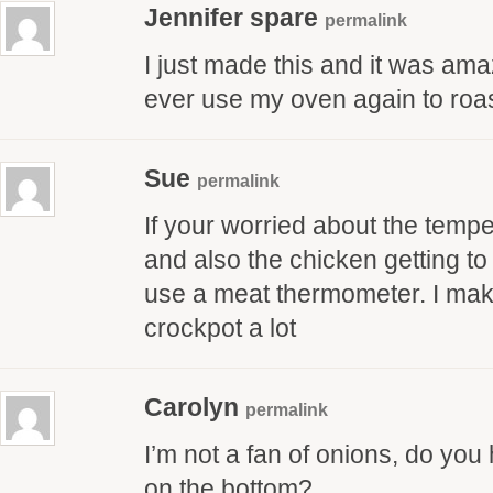
Jennifer spare
permalink
I just made this and it was amazi
ever use my oven again to roast
Sue
permalink
If your worried about the tempe
and also the chicken getting to
use a meat thermometer. I mak
crockpot a lot
Carolyn
permalink
I’m not a fan of onions, do you
on the bottom?