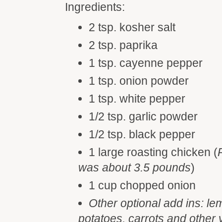
Ingredients:
2 tsp. kosher salt
2 tsp. paprika
1 tsp. cayenne pepper
1 tsp. onion powder
1 tsp. white pepper
1/2 tsp. garlic powder
1/2 tsp. black pepper
1 large roasting chicken (
was about 3.5 pounds
)
1 cup chopped onion
Other optional add ins: lem
potatoes, carrots and other