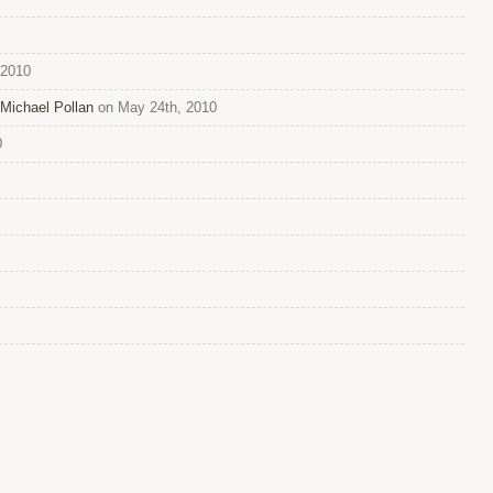
 2010
Michael Pollan
on May 24th, 2010
0