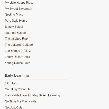
My Little Happy Place
My Sweet Savannah
Nesting Place
Pure Style Home
Simply Seleta
Tatertots & Jello
The Inspired Room
The Lettered Cottage
The Stories of A to Z
Thrifty Decor Chick
Young House Love
Early Learning
1+1+1=1
Counting Coconuts
Irresistable Ideas for Play Based Learning
No Time For Flashcards
Not Just Cute