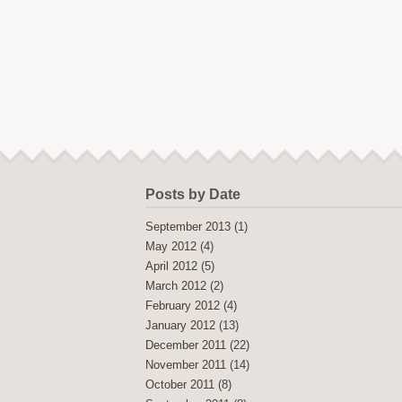
Posts by Date
September 2013
(1)
May 2012
(4)
April 2012
(5)
March 2012
(2)
February 2012
(4)
January 2012
(13)
December 2011
(22)
November 2011
(14)
October 2011
(8)