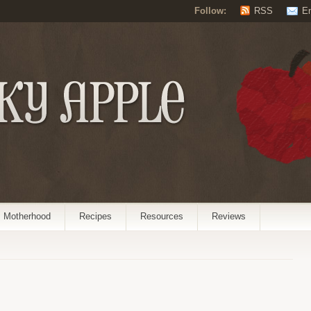
Follow:
RSS
E
Motherhood
Recipes
Resources
Reviews