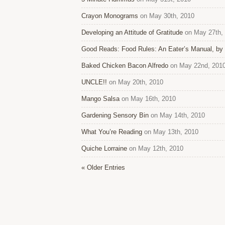
Crayon Monograms
on May 30th, 2010
Developing an Attitude of Gratitude
on May 27th,
Good Reads: Food Rules: An Eater’s Manual, by 
Baked Chicken Bacon Alfredo
on May 22nd, 201
UNCLE!!
on May 20th, 2010
Mango Salsa
on May 16th, 2010
Gardening Sensory Bin
on May 14th, 2010
What You’re Reading
on May 13th, 2010
Quiche Lorraine
on May 12th, 2010
« Older Entries