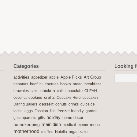
Categories
Looking 
activities
Apple Picks
appetizer
apple
Art Group
books
breakfast
bananas
beef
blueberries
bread
chicken
chocolate
brownies
cake
chili
CLEAN
crafts
cookies
coconut
Cupcake Hero
cupcakes
dessert
Daring Bakers
donuts
drinks
dulce de
freezer friendly
leche
eggs
Fashion
fish
garden
holiday
home decor
gastroparesis
gifts
main dish
homekeeping
medical
meme
menu
motherhood
muffins
Nutella
organization