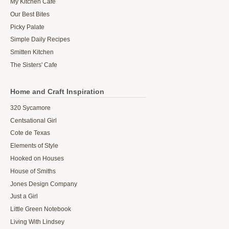
My Kitchen Cafe
Our Best Bites
Picky Palate
Simple Daily Recipes
Smitten Kitchen
The Sisters' Cafe
Home and Craft Inspiration
320 Sycamore
Centsational Girl
Cote de Texas
Elements of Style
Hooked on Houses
House of Smiths
Jones Design Company
Just a Girl
Little Green Notebook
Living With Lindsey