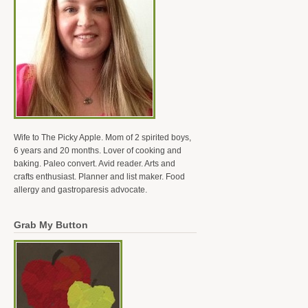
Wife to The Picky Apple. Mom of 2 spirited boys,
6 years and 20 months. Lover of cooking and
baking. Paleo convert. Avid reader. Arts and
crafts enthusiast. Planner and list maker. Food
allergy and gastroparesis advocate.
Grab My Button