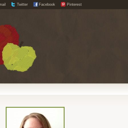
mail
Twitter
Facebook
Pinterest