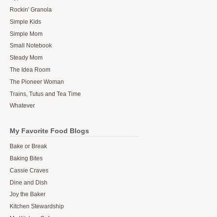
Rockin' Granola
Simple Kids
Simple Mom
Small Notebook
Steady Mom
The Idea Room
The Pioneer Woman
Trains, Tutus and Tea Time
Whatever
My Favorite Food Blogs
Bake or Break
Baking Bites
Cassie Craves
Dine and Dish
Joy the Baker
Kitchen Stewardship