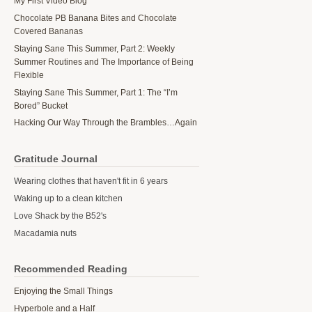
My First Video Blog
Chocolate PB Banana Bites and Chocolate
Covered Bananas
Staying Sane This Summer, Part 2: Weekly
Summer Routines and The Importance of Being
Flexible
Staying Sane This Summer, Part 1: The “I’m
Bored” Bucket
Hacking Our Way Through the Brambles…Again
Gratitude Journal
Wearing clothes that haven't fit in 6 years
Waking up to a clean kitchen
Love Shack by the B52's
Macadamia nuts
Recommended Reading
Enjoying the Small Things
Hyperbole and a Half