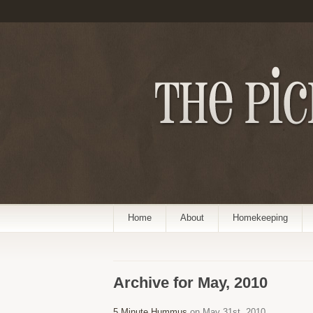
Home
About
Homekeeping
Archive for May, 2010
5 Minute Hummus
on May 31st, 2010