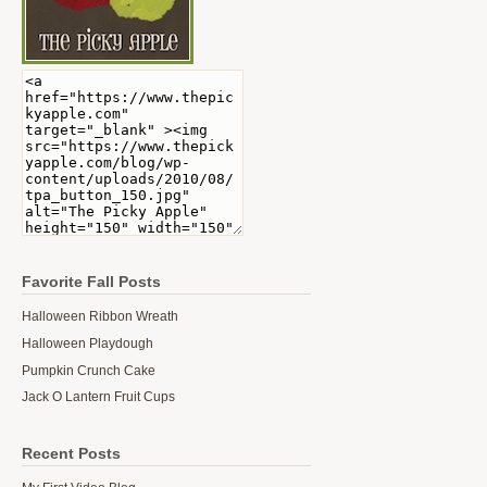
Favorite Fall Posts
Halloween Ribbon Wreath
Halloween Playdough
Pumpkin Crunch Cake
Jack O Lantern Fruit Cups
Recent Posts