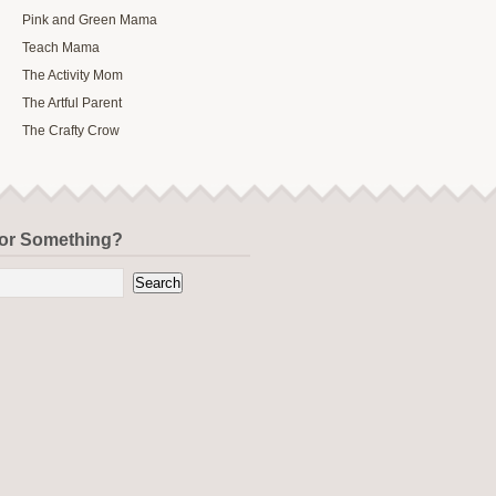
Pink and Green Mama
Teach Mama
The Activity Mom
The Artful Parent
The Crafty Crow
for Something?