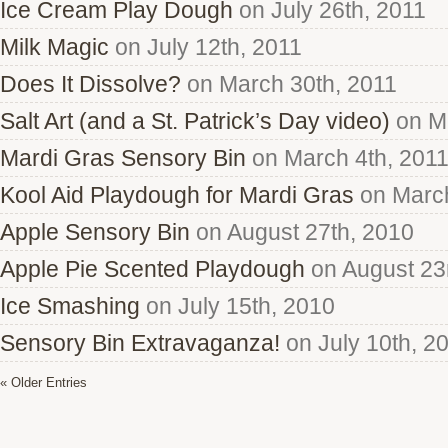
Ice Cream Play Dough
on July 26th, 2011
Milk Magic
on July 12th, 2011
Does It Dissolve?
on March 30th, 2011
Salt Art (and a St. Patrick’s Day video)
on Ma
Mardi Gras Sensory Bin
on March 4th, 201
Kool Aid Playdough for Mardi Gras
on March
Apple Sensory Bin
on August 27th, 2010
Apple Pie Scented Playdough
on August 23
Ice Smashing
on July 15th, 2010
Sensory Bin Extravaganza!
on July 10th, 2
« Older Entries