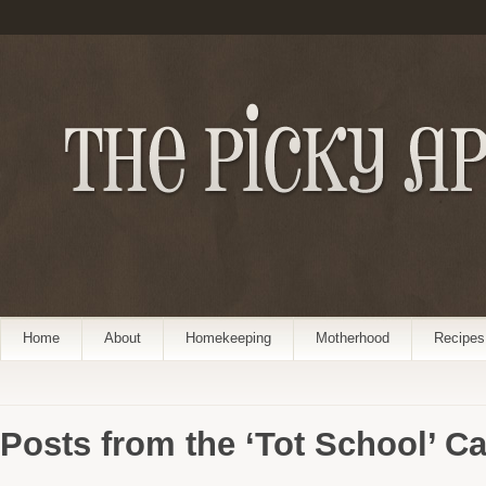
Home
About
Homekeeping
Motherhood
Recipes
Posts from the ‘Tot School’ C