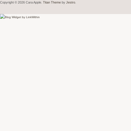
Copyright © 2026 Cara Apple.
Titan Theme
by
Jestro
.