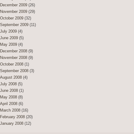
December 2009
(26)
November 2009
(29)
October 2009
(32)
September 2009
(11)
July 2009
(4)
June 2009
(5)
May 2009
(4)
December 2008
(9)
November 2008
(9)
October 2008
(1)
September 2008
(3)
August 2008
(4)
July 2008
(5)
June 2008
(1)
May 2008
(8)
April 2008
(6)
March 2008
(16)
February 2008
(20)
January 2008
(12)