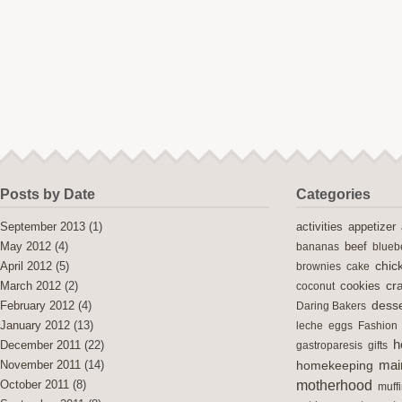
Posts by Date
Categories
activities
September 2013
(1)
appetizer
May 2012
(4)
bananas
beef
blueb
chic
April 2012
(5)
brownies
cake
cra
cookies
March 2012
(2)
coconut
desse
February 2012
(4)
Daring Bakers
January 2012
(13)
leche
eggs
Fashion
h
December 2011
(22)
gastroparesis
gifts
mai
November 2011
(14)
homekeeping
motherhood
October 2011
(8)
muff