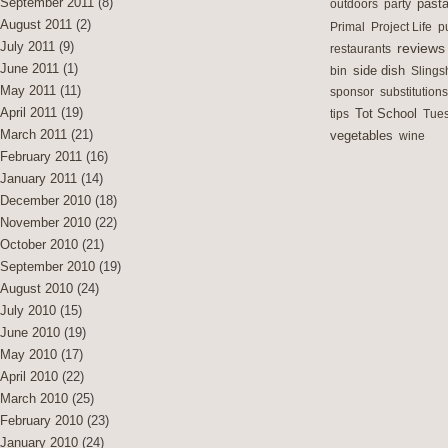
September 2011
(8)
outdoors
party
past
August 2011
(2)
Primal
Project Life
p
July 2011
(9)
reviews
restaurants
June 2011
(1)
side dish
bin
Slings
May 2011
(11)
sponsor
substitutions
April 2011
(19)
Tot School
tips
Tues
March 2011
(21)
vegetables
wine
February 2011
(16)
January 2011
(14)
December 2010
(18)
November 2010
(22)
October 2010
(21)
September 2010
(19)
August 2010
(24)
July 2010
(15)
June 2010
(19)
May 2010
(17)
April 2010
(22)
March 2010
(25)
February 2010
(23)
January 2010
(24)