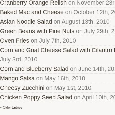
Cranberry Orange Relish
on November 23r
Baked Mac and Cheese
on October 12th, 
Asian Noodle Salad
on August 13th, 2010
Green Beans with Pine Nuts
on July 29th, 
Oven Fries
on July 7th, 2010
Corn and Goat Cheese Salad with Cilantro
July 3rd, 2010
Corn and Blueberry Salad
on June 14th, 2
Mango Salsa
on May 16th, 2010
Cheesy Zucchini
on May 1st, 2010
Chicken Poppy Seed Salad
on April 10th, 
« Older Entries