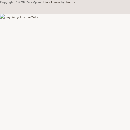
Copyright © 2026 Cara Apple.
Titan Theme
by
Jestro
.