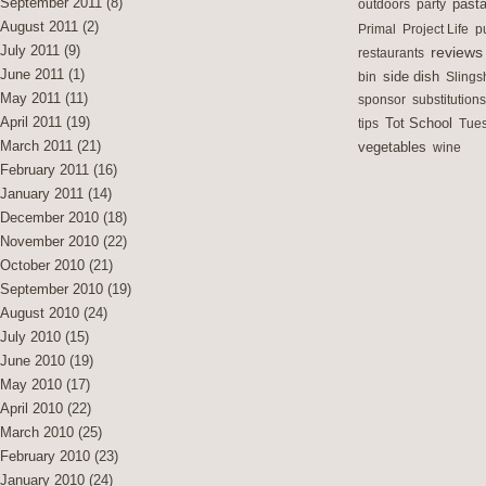
September 2011
(8)
outdoors
party
past
August 2011
(2)
Primal
Project Life
p
July 2011
(9)
reviews
restaurants
June 2011
(1)
side dish
bin
Slings
May 2011
(11)
sponsor
substitutions
April 2011
(19)
Tot School
tips
Tues
March 2011
(21)
vegetables
wine
February 2011
(16)
January 2011
(14)
December 2010
(18)
November 2010
(22)
October 2010
(21)
September 2010
(19)
August 2010
(24)
July 2010
(15)
June 2010
(19)
May 2010
(17)
April 2010
(22)
March 2010
(25)
February 2010
(23)
January 2010
(24)