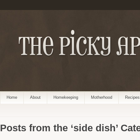
Home
About
Homekeeping
Motherhood
Recipes
Posts from the ‘side dish’ Cat