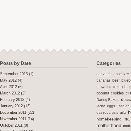
Posts by Date
Categories
activities
September 2013
(1)
appetizer
May 2012
(4)
bananas
beef
blueb
chic
April 2012
(5)
brownies
cake
cra
cookies
March 2012
(2)
coconut
desse
February 2012
(4)
Daring Bakers
January 2012
(13)
leche
eggs
Fashion
h
December 2011
(22)
gastroparesis
gifts
mai
November 2011
(14)
homekeeping
motherhood
October 2011
(8)
muff