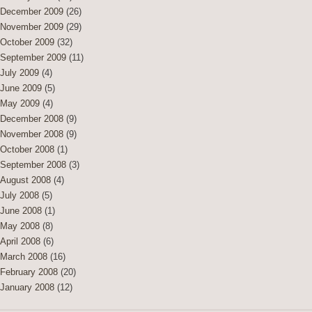
December 2009
(26)
November 2009
(29)
October 2009
(32)
September 2009
(11)
July 2009
(4)
June 2009
(5)
May 2009
(4)
December 2008
(9)
November 2008
(9)
October 2008
(1)
September 2008
(3)
August 2008
(4)
July 2008
(5)
June 2008
(1)
May 2008
(8)
April 2008
(6)
March 2008
(16)
February 2008
(20)
January 2008
(12)