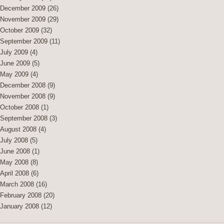
December 2009
(26)
November 2009
(29)
October 2009
(32)
September 2009
(11)
July 2009
(4)
June 2009
(5)
May 2009
(4)
December 2008
(9)
November 2008
(9)
October 2008
(1)
September 2008
(3)
August 2008
(4)
July 2008
(5)
June 2008
(1)
May 2008
(8)
April 2008
(6)
March 2008
(16)
February 2008
(20)
January 2008
(12)