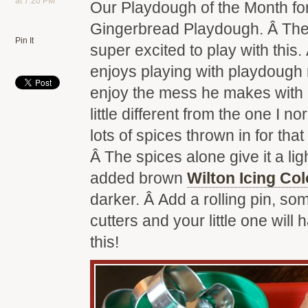
at 7:20 PM
Our Playdough of the Month fo
Gingerbread Playdough. Â The 
Pin It
super excited to play with this. 
enjoys playing with playdough n
enjoy the mess he makes with it
little different from the one I n
lots of spices thrown in for that
Â The spices alone give it a li
added brown
Wilton Icing Col
darker. Â Add a rolling pin, s
cutters and your little one will 
this!