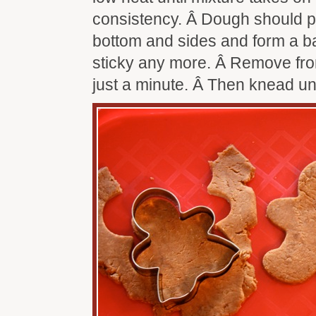
consistency. Â Dough should p
bottom and sides and form a bal
sticky any more. Â Remove from
just a minute. Â Then knead un