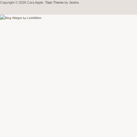
Copyright © 2026 Cara Apple.
Titan Theme
by
Jestro
.