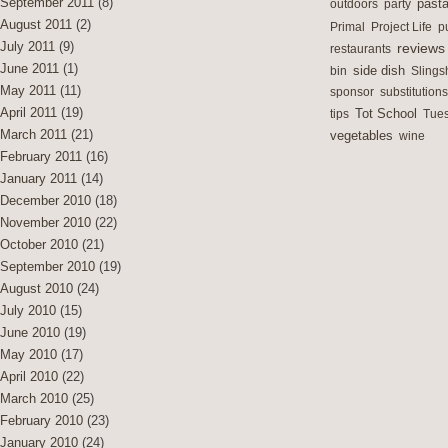
September 2011
(8)
outdoors
party
past
August 2011
(2)
Primal
Project Life
p
July 2011
(9)
reviews
restaurants
June 2011
(1)
side dish
bin
Slings
May 2011
(11)
sponsor
substitutions
April 2011
(19)
Tot School
tips
Tues
March 2011
(21)
vegetables
wine
February 2011
(16)
January 2011
(14)
December 2010
(18)
November 2010
(22)
October 2010
(21)
September 2010
(19)
August 2010
(24)
July 2010
(15)
June 2010
(19)
May 2010
(17)
April 2010
(22)
March 2010
(25)
February 2010
(23)
January 2010
(24)