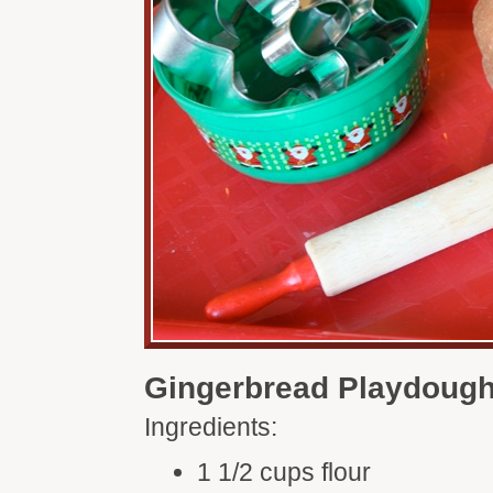
Gingerbread Playdoug
Ingredients:
1 1/2 cups flour