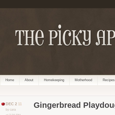
Home
About
Homekeeping
Motherhood
Recipes
Gingerbread Playdo
DEC 2
11
by cara