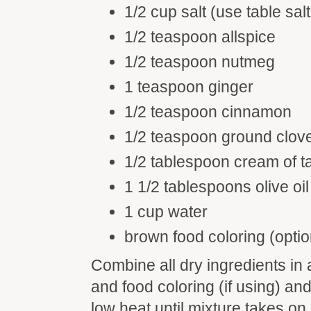
1/2 cup salt (use table salt
1/2 teaspoon allspice
1/2 teaspoon nutmeg
1 teaspoon ginger
1/2 teaspoon cinnamon
1/2 teaspoon ground clov
1/2 tablespoon cream of ta
1 1/2 tablespoons olive oil
1 cup water
brown food coloring (optio
Combine all dry ingredients in a
and food coloring (if using) and
low heat until mixture takes on