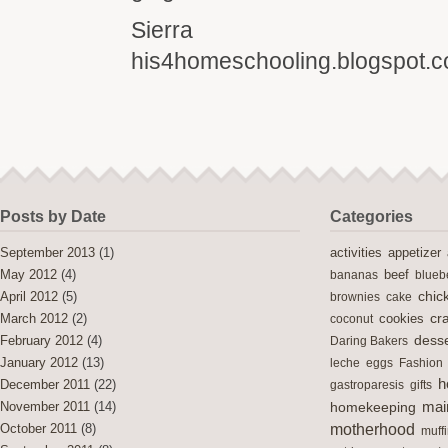
Sierra
his4homeschooling.blogspot.
Posts by Date
Categories
activities
September 2013
(1)
appetizer
May 2012
(4)
bananas
beef
blueb
chic
April 2012
(5)
brownies
cake
cra
cookies
March 2012
(2)
coconut
desse
February 2012
(4)
Daring Bakers
January 2012
(13)
leche
eggs
Fashion
h
December 2011
(22)
gastroparesis
gifts
mai
November 2011
(14)
homekeeping
motherhood
October 2011
(8)
muff