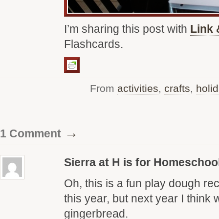
I’m sharing this post with
Link 
Flashcards.
From
activities
,
crafts
,
holi
→
1 Comment
Sierra at H is for Homeschoo
Oh, this is a fun play dough r
this year, but next year I think 
gingerbread.