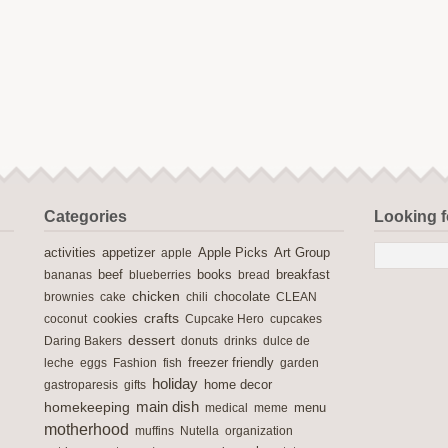
Categories
Looking 
activities
Apple Picks
appetizer
apple
Art Group
books
breakfast
bananas
beef
blueberries
bread
chicken
chocolate
brownies
cake
chili
CLEAN
crafts
cookies
coconut
Cupcake Hero
cupcakes
dessert
Daring Bakers
donuts
drinks
dulce de
freezer friendly
leche
eggs
Fashion
fish
garden
holiday
home decor
gastroparesis
gifts
main dish
homekeeping
medical
meme
menu
motherhood
muffins
Nutella
organization