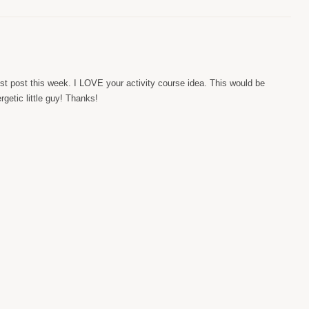
st post this week. I LOVE your activity course idea. This would be
getic little guy! Thanks!