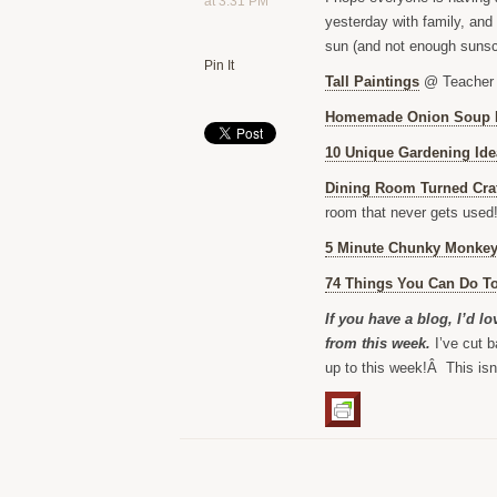
at 3:31 PM
yesterday with family, and
sun (and not enough sunsc
Pin It
Tall Paintings
@ Teacher
Homemade Onion Soup 
10 Unique Gardening Ide
Dining Room Turned Cra
room that never gets used!
5 Minute Chunky Monkey
74 Things You Can Do To
If you have a blog, I’d l
from this week.
I’ve cut b
up to this week!Â This isn’