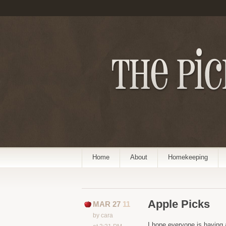
Home
About
Homekeeping
Apple Picks
MAR 27
11
by cara
I hope everyone is having