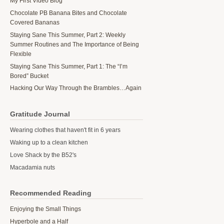
My First Video Blog
Chocolate PB Banana Bites and Chocolate
Covered Bananas
Staying Sane This Summer, Part 2: Weekly
Summer Routines and The Importance of Being
Flexible
Staying Sane This Summer, Part 1: The “I’m
Bored” Bucket
Hacking Our Way Through the Brambles…Again
Gratitude Journal
Wearing clothes that haven't fit in 6 years
Waking up to a clean kitchen
Love Shack by the B52's
Macadamia nuts
Recommended Reading
Enjoying the Small Things
Hyperbole and a Half