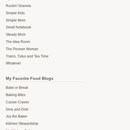
Rockin' Granola
Simple Kids
Simple Mom
Small Notebook
Steady Mom
The Idea Room
The Pioneer Woman
Trains, Tutus and Tea Time
Whatever
My Favorite Food Blogs
Bake or Break
Baking Bites
Cassie Craves
Dine and Dish
Joy the Baker
Kitchen Stewardship