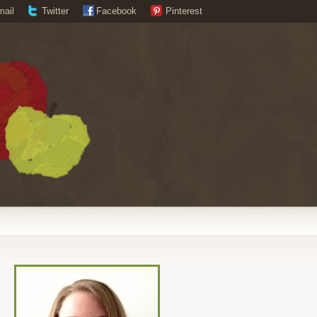
mail
Twitter
Facebook
Pinterest