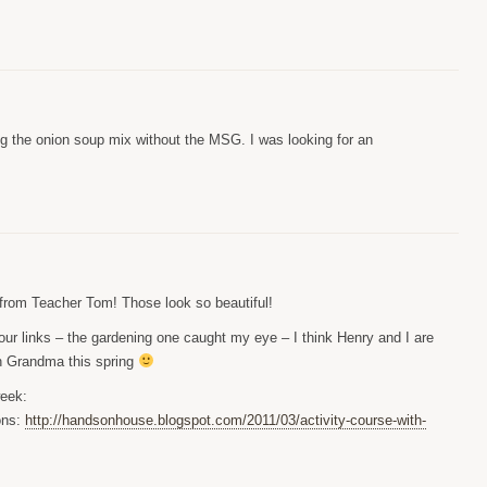
g the onion soup mix without the MSG. I was looking for an
g from Teacher Tom! Those look so beautiful!
our links – the gardening one caught my eye – I think Henry and I are
th Grandma this spring
week:
ons:
http://handsonhouse.blogspot.com/2011/03/activity-course-with-