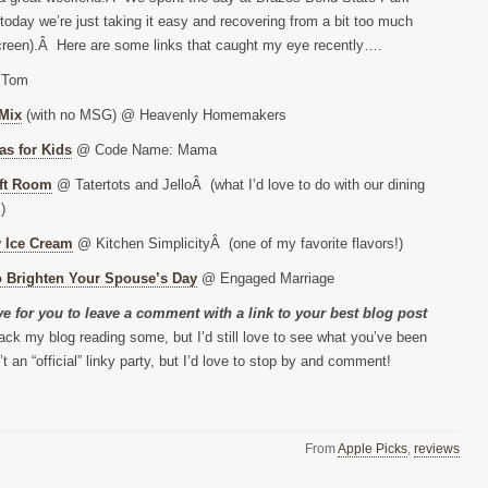
 today we’re just taking it easy and recovering from a bit too much
reen).Â Here are some links that caught my eye recently….
 Tom
Mix
(with no MSG) @ Heavenly Homemakers
as for Kids
@ Code Name: Mama
ft Room
@ Tatertots and JelloÂ (what I’d love to do with our dining
)
 Ice Cream
@ Kitchen SimplicityÂ (one of my favorite flavors!)
 Brighten Your Spouse’s Day
@ Engaged Marriage
ove for you to leave a comment with a link to your best blog post
ack my blog reading some, but I’d still love to see what you’ve been
t an “official” linky party, but I’d love to stop by and comment!
From
Apple Picks
,
reviews