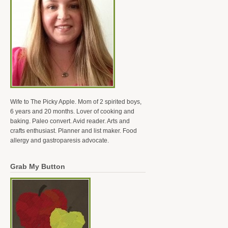
Wife to The Picky Apple. Mom of 2 spirited boys,
6 years and 20 months. Lover of cooking and
baking. Paleo convert. Avid reader. Arts and
crafts enthusiast. Planner and list maker. Food
allergy and gastroparesis advocate.
Grab My Button