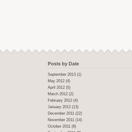
Posts by Date
September 2013
(1)
May 2012
(4)
April 2012
(5)
March 2012
(2)
February 2012
(4)
January 2012
(13)
December 2011
(22)
November 2011
(14)
October 2011
(8)