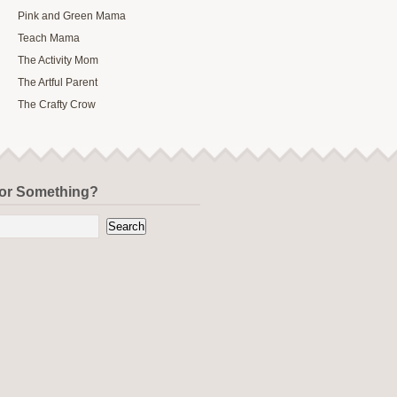
Pink and Green Mama
Teach Mama
The Activity Mom
The Artful Parent
The Crafty Crow
for Something?