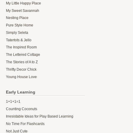
My Little Happy Place
My Sweet Savannah
Nesting Place
Pure Style Home
Simply Seleta
Tatertots & Jello
The Inspired Room
The Lettered Cottage
The Stories of A to Z
Thrifty Decor Chick
Young House Love
Early Learning
1+1+1=1
Counting Coconuts
Irresistable Ideas for Play Based Learning
No Time For Flashcards
Not Just Cute