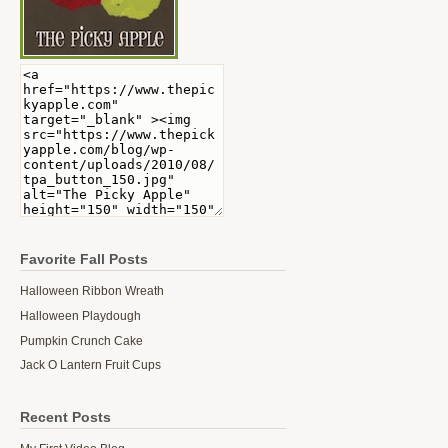
Favorite Fall Posts
Halloween Ribbon Wreath
Halloween Playdough
Pumpkin Crunch Cake
Jack O Lantern Fruit Cups
Recent Posts