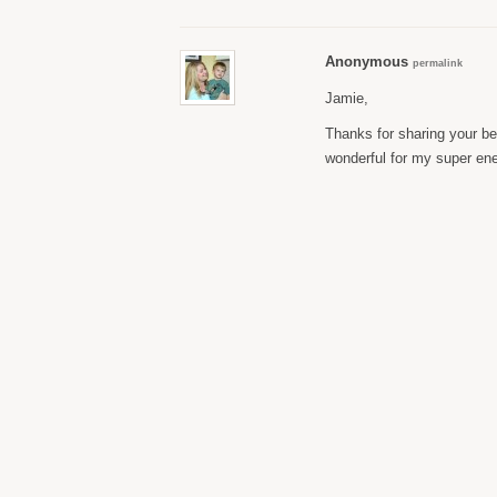
Anonymous
permalink
Jamie,
Thanks for sharing your be
wonderful for my super ener