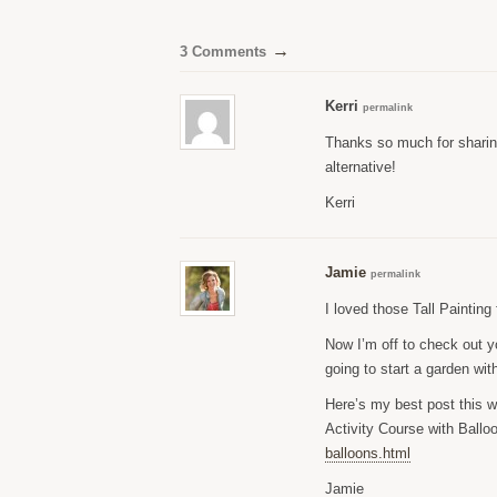
→
3 Comments
Kerri
permalink
Thanks so much for sharin
alternative!
Kerri
Jamie
permalink
I loved those Tall Paintin
Now I’m off to check out y
going to start a garden wi
Here’s my best post this 
Activity Course with Ballo
balloons.html
Jamie