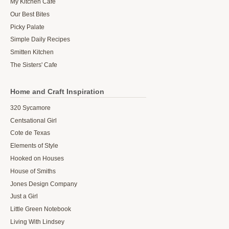
My Kitchen Cafe
Our Best Bites
Picky Palate
Simple Daily Recipes
Smitten Kitchen
The Sisters' Cafe
Home and Craft Inspiration
320 Sycamore
Centsational Girl
Cote de Texas
Elements of Style
Hooked on Houses
House of Smiths
Jones Design Company
Just a Girl
Little Green Notebook
Living With Lindsey