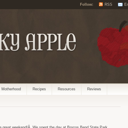
Follow:
RSS
E
Motherhood
Recipes
Resources
Reviews
 a great weekend!Â We spent the day at Brazos Bend State Park