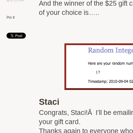
at 8:55 PM
And the winner of the $25 gift 
of your choice is…..
Pin It
Staci
Congrats, Staci!Â I’ll be email
your gift card.
Thanks again to everyone who