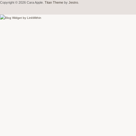
Copyright © 2026 Cara Apple.
Titan Theme
by
Jestro
.