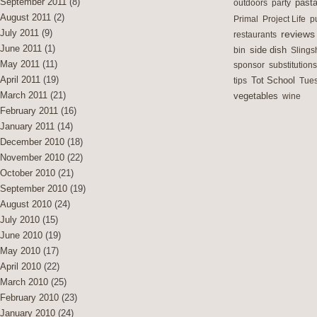
September 2011
(8)
outdoors
party
past
August 2011
(2)
Primal
Project Life
p
July 2011
(9)
reviews
restaurants
June 2011
(1)
side dish
bin
Slings
May 2011
(11)
sponsor
substitutions
April 2011
(19)
Tot School
tips
Tues
March 2011
(21)
vegetables
wine
February 2011
(16)
January 2011
(14)
December 2010
(18)
November 2010
(22)
October 2010
(21)
September 2010
(19)
August 2010
(24)
July 2010
(15)
June 2010
(19)
May 2010
(17)
April 2010
(22)
March 2010
(25)
February 2010
(23)
January 2010
(24)