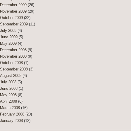
December 2009
(26)
November 2009
(29)
October 2009
(32)
September 2009
(11)
July 2009
(4)
June 2009
(5)
May 2009
(4)
December 2008
(9)
November 2008
(9)
October 2008
(1)
September 2008
(3)
August 2008
(4)
July 2008
(5)
June 2008
(1)
May 2008
(8)
April 2008
(6)
March 2008
(16)
February 2008
(20)
January 2008
(12)