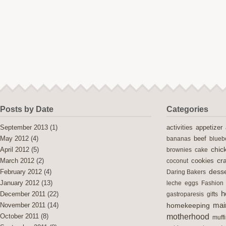
Posts by Date
Categories
activities
September 2013
(1)
appetizer
May 2012
(4)
bananas
beef
blueb
chic
April 2012
(5)
brownies
cake
cra
cookies
March 2012
(2)
coconut
desse
February 2012
(4)
Daring Bakers
January 2012
(13)
leche
eggs
Fashion
h
December 2011
(22)
gastroparesis
gifts
mai
November 2011
(14)
homekeeping
motherhood
October 2011
(8)
muff