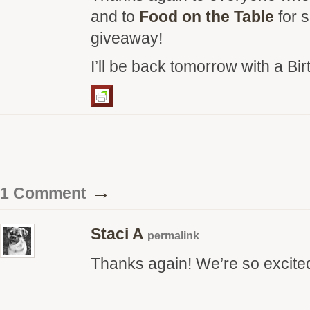
and to
Food on the Table
for 
giveaway!
I’ll be back tomorrow with a Bir
→
1 Comment
Staci A
permalink
Thanks again! We’re so excite