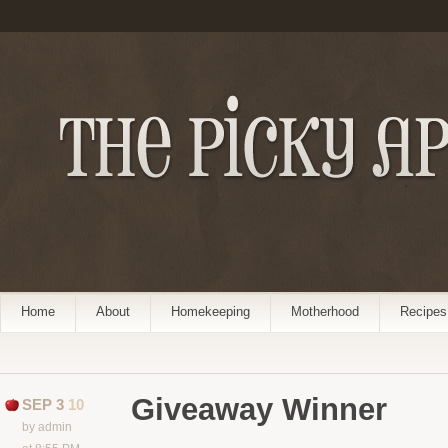
Home
About
Homekeeping
Motherhood
Recipes
Giveaway Winner
SEP 3
10
by admin