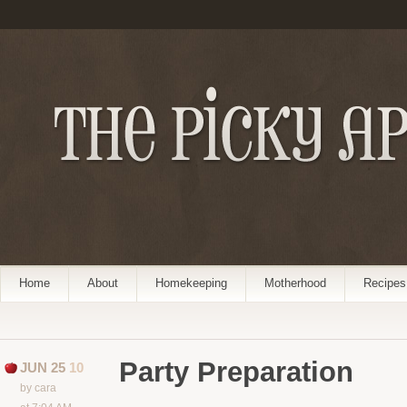
Home
About
Homekeeping
Motherhood
Recipes
Party Preparation
JUN 25
10
by cara