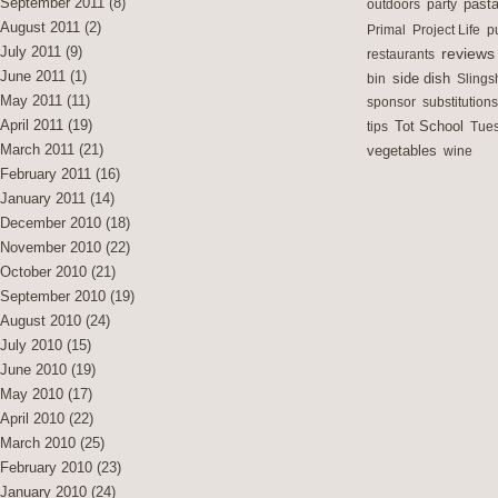
September 2011
(8)
outdoors
party
past
August 2011
(2)
Primal
Project Life
p
July 2011
(9)
reviews
restaurants
June 2011
(1)
side dish
bin
Slings
May 2011
(11)
sponsor
substitutions
April 2011
(19)
Tot School
tips
Tues
March 2011
(21)
vegetables
wine
February 2011
(16)
January 2011
(14)
December 2010
(18)
November 2010
(22)
October 2010
(21)
September 2010
(19)
August 2010
(24)
July 2010
(15)
June 2010
(19)
May 2010
(17)
April 2010
(22)
March 2010
(25)
February 2010
(23)
January 2010
(24)