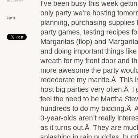
at 7:04 AM
I’ve been busy this week gettin
only party we’re hosting tomo
Pin It
planning, purchasing supplies 
party games, testing recipes f
Margaritas (flop) and Margarita
and doing important things lik
wreath for my front door and 
more awesome the party would 
redecorate my mantle.Â This 
host big parties very often.Â I g
feel the need to be Martha Ste
hundreds to do my bidding.Â A
3-year-olds aren’t really intere
as it turns out.Â They are muc
splashing in rain puddles, hunt