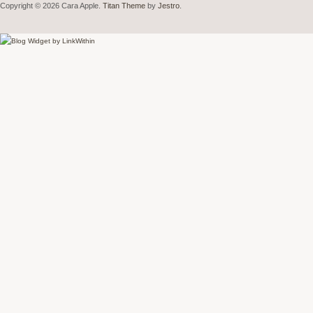
Copyright © 2026 Cara Apple.
Titan Theme
by
Jestro
.