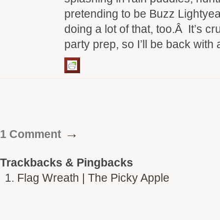
pretending to be Buzz Lightye
doing a lot of that, too.Â It’s 
party prep, so I’ll be back wit
→
1 Comment
Trackbacks & Pingbacks
Flag Wreath | The Picky Apple