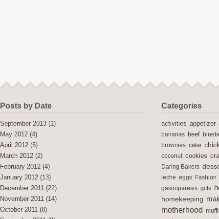
Posts by Date
Categories
activities
September 2013
(1)
appetizer
May 2012
(4)
bananas
beef
blueb
chic
April 2012
(5)
brownies
cake
cra
cookies
March 2012
(2)
coconut
desse
February 2012
(4)
Daring Bakers
January 2012
(13)
leche
eggs
Fashion
h
December 2011
(22)
gastroparesis
gifts
mai
November 2011
(14)
homekeeping
motherhood
October 2011
(8)
muff