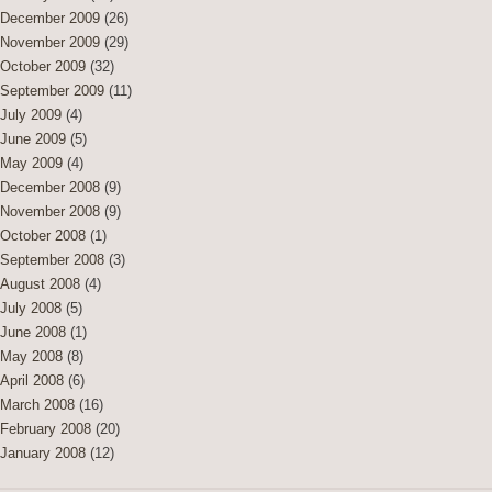
December 2009
(26)
November 2009
(29)
October 2009
(32)
September 2009
(11)
July 2009
(4)
June 2009
(5)
May 2009
(4)
December 2008
(9)
November 2008
(9)
October 2008
(1)
September 2008
(3)
August 2008
(4)
July 2008
(5)
June 2008
(1)
May 2008
(8)
April 2008
(6)
March 2008
(16)
February 2008
(20)
January 2008
(12)