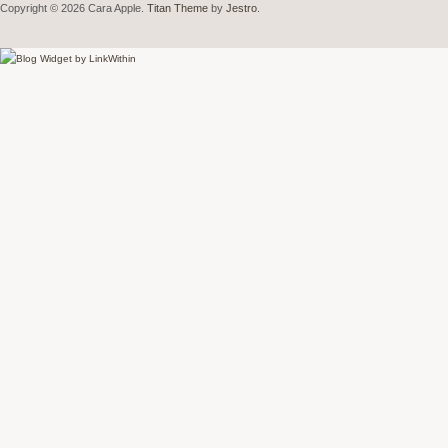
Copyright © 2026 Cara Apple.
Titan Theme
by
Jestro
.