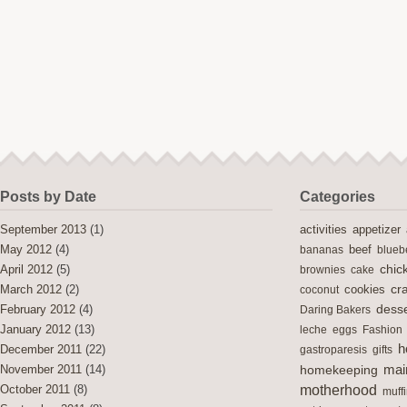
Posts by Date
Categories
activities
September 2013
(1)
appetizer
May 2012
(4)
bananas
beef
blueb
chic
April 2012
(5)
brownies
cake
cra
cookies
March 2012
(2)
coconut
desse
February 2012
(4)
Daring Bakers
January 2012
(13)
leche
eggs
Fashion
h
December 2011
(22)
gastroparesis
gifts
mai
November 2011
(14)
homekeeping
motherhood
October 2011
(8)
muff