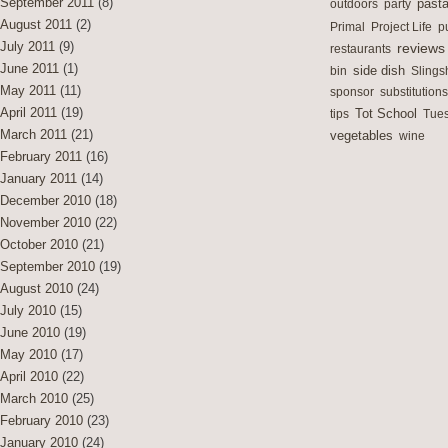
September 2011
(8)
outdoors
party
past
August 2011
(2)
Primal
Project Life
p
July 2011
(9)
reviews
restaurants
June 2011
(1)
side dish
bin
Slings
May 2011
(11)
sponsor
substitutions
April 2011
(19)
Tot School
tips
Tues
March 2011
(21)
vegetables
wine
February 2011
(16)
January 2011
(14)
December 2010
(18)
November 2010
(22)
October 2010
(21)
September 2010
(19)
August 2010
(24)
July 2010
(15)
June 2010
(19)
May 2010
(17)
April 2010
(22)
March 2010
(25)
February 2010
(23)
January 2010
(24)