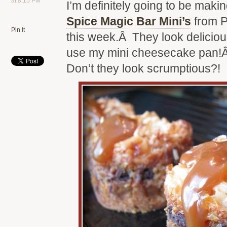
at 8:15 PM
I’m definitely going to be maki
Spice Magic Bar Mini’s
from P
Pin It
this week.Â They look delicious
use my mini cheesecake pan!
Don’t they look scrumptious?!