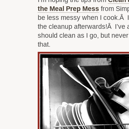
the Meal Prep Mess
from Simp
be less messy when I cook.Â I 
the cleanup afterwards!Â I’ve 
should clean as I go, but neve
that.