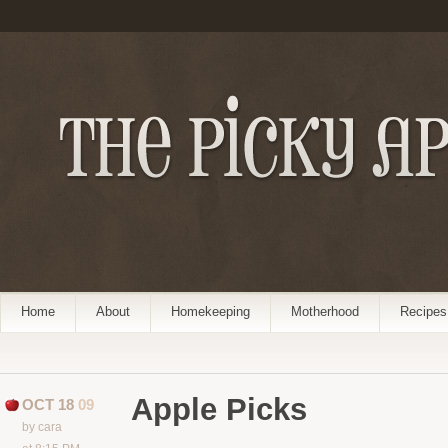
Home
About
Homekeeping
Motherhood
Recipes
Apple Picks
OCT 18
09
by cara