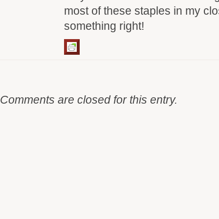
most of these staples in my clo
something right!
Comments are closed for this entry.