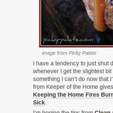
image from Picky Palate
I have a tendency to just shut
whenever I get the slightest bit
something I can’t do now that 
from Keeper of the Home gives
Keeping the Home Fires Bur
Sick
.
I’m hoping the tips from
Clean 