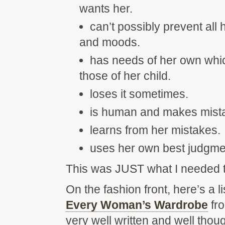
wants her.
can’t possibly prevent all h
and moods.
has needs of her own whic
those of her child.
loses it sometimes.
is human and makes mist
learns from her mistakes.
uses her own best judgme
This was JUST what I needed t
On the fashion front, here’s a li
Every Woman’s Wardrobe
fr
very well written and well thoug