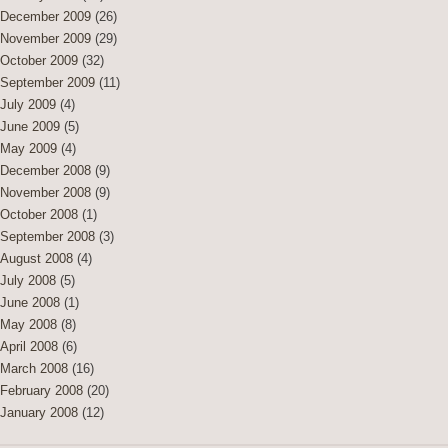
December 2009
(26)
November 2009
(29)
October 2009
(32)
September 2009
(11)
July 2009
(4)
June 2009
(5)
May 2009
(4)
December 2008
(9)
November 2008
(9)
October 2008
(1)
September 2008
(3)
August 2008
(4)
July 2008
(5)
June 2008
(1)
May 2008
(8)
April 2008
(6)
March 2008
(16)
February 2008
(20)
January 2008
(12)