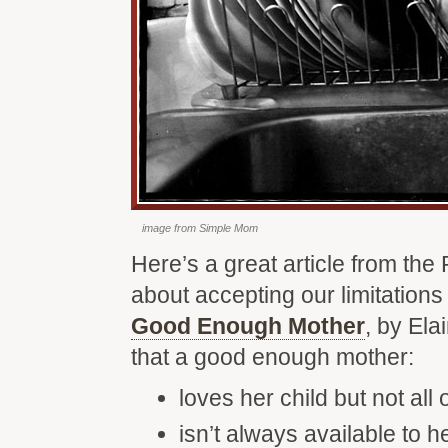
image from Simple Mom
Here’s a great article from the
about accepting our limitation
Good Enough Mother
, by Ela
that a good enough mother:
loves her child but not all 
isn’t always available to 