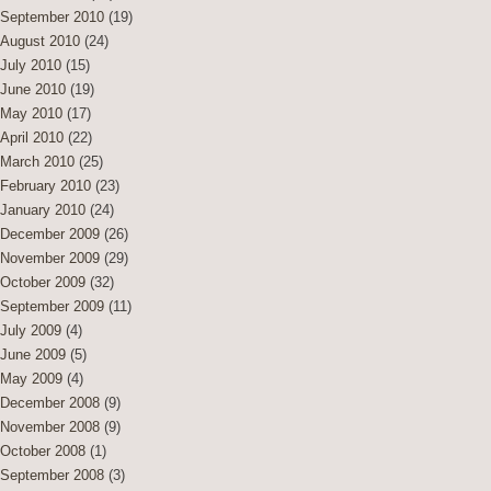
September 2010
(19)
August 2010
(24)
July 2010
(15)
June 2010
(19)
May 2010
(17)
April 2010
(22)
March 2010
(25)
February 2010
(23)
January 2010
(24)
December 2009
(26)
November 2009
(29)
October 2009
(32)
September 2009
(11)
July 2009
(4)
June 2009
(5)
May 2009
(4)
December 2008
(9)
November 2008
(9)
October 2008
(1)
September 2008
(3)