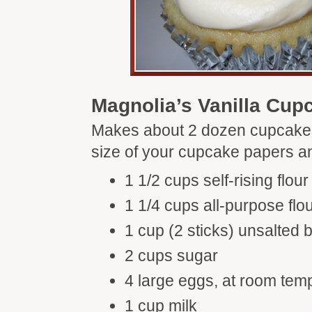
Magnolia’s Vanilla Cup
Makes about 2 dozen cupcake
size of your cupcake papers an
1 1/2 cups self-rising flour
1 1/4 cups all-purpose flo
1 cup (2 sticks) unsalted b
2 cups sugar
4 large eggs, at room tem
1 cup milk