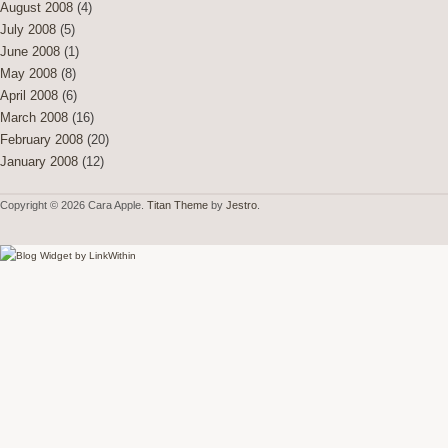
August 2008
(4)
July 2008
(5)
June 2008
(1)
May 2008
(8)
April 2008
(6)
March 2008
(16)
February 2008
(20)
January 2008
(12)
Copyright © 2026 Cara Apple.
Titan Theme
by
Jestro
.