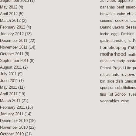
activities
September 2013
(1)
appetizer
May 2012
(4)
bananas
beef
blueb
chic
April 2012
(5)
brownies
cake
cra
cookies
March 2012
(2)
coconut
desse
February 2012
(4)
Daring Bakers
January 2012
(13)
leche
eggs
Fashion
h
December 2011
(22)
gastroparesis
gifts
mai
November 2011
(14)
homekeeping
motherhood
October 2011
(8)
muff
September 2011
(8)
outdoors
party
past
August 2011
(2)
Primal
Project Life
p
July 2011
(9)
reviews
restaurants
June 2011
(1)
side dish
bin
Slings
May 2011
(11)
sponsor
substitutions
April 2011
(19)
Tot School
tips
Tues
March 2011
(21)
vegetables
wine
February 2011
(16)
January 2011
(14)
December 2010
(18)
November 2010
(22)
October 2010
(21)