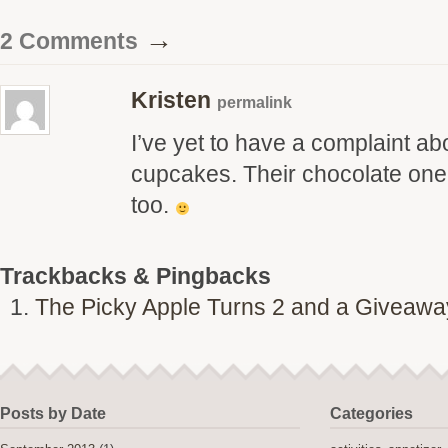
→
2 Comments
Kristen
permalink
I’ve yet to have a complaint a
cupcakes. Their chocolate one 
too.
Trackbacks & Pingbacks
The Picky Apple Turns 2 and a Giveaway
Posts by Date
Categories