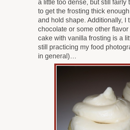
a little too dense, but still fairl
to get the frosting thick enoug
and hold shape. Additionally, I 
chocolate or some other flavor f
cake with vanilla frosting is a li
still practicing my food photo
in general)…