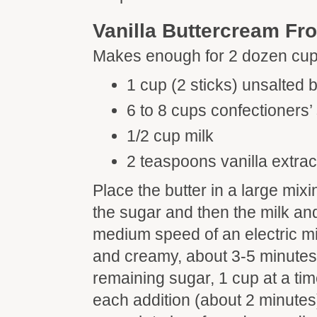
Vanilla Buttercream Fro
Makes enough for 2 dozen cu
1 cup (2 sticks) unsalted b
6 to 8 cups confectioners’
1/2 cup milk
2 teaspoons vanilla extrac
Place the butter in a large mix
the sugar and then the milk and
medium speed of an electric mi
and creamy, about 3-5 minutes
remaining sugar, 1 cup at a time
each addition (about 2 minutes), 