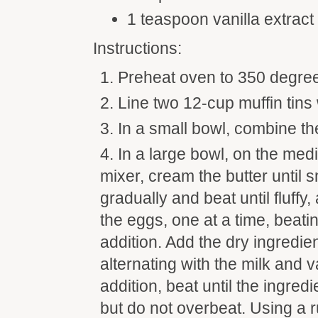
1 teaspoon vanilla extract
Instructions:
Preheat oven to 350 degre
Line two 12-cup muffin tins
In a small bowl, combine the
In a large bowl, on the med
mixer, cream the butter until 
gradually and beat until fluffy
the eggs, one at a time, beati
addition. Add the dry ingredien
alternating with the milk and v
addition, beat until the ingred
but do not overbeat. Using a 