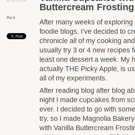
at 10:15 PM
Buttercream Frosting
Pin It
After many weeks of exploring
foodie blogs, I’ve decided to c
chronicle all of my cooking an
usually try 3 or 4 new recipes 
least one dessert a week. My 
actually THE Picky Apple, is us
all of my experiments.
After reading blog after blog a
night I made cupcakes from scra
ever. I decided to go with somet
try, so I made Magnolia Bakery
with Vanilla Buttercream Fros