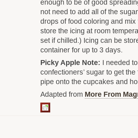
enough to be of good spreadin
not need to add all of the sugar
drops of food coloring and mix
store the icing at room tempera
set if chilled.) Icing can be stor
container for up to 3 days.
Picky Apple Note:
I needed to
confectioners’ sugar to get the 
pipe onto the cupcakes and hol
Adapted from
More From Mag