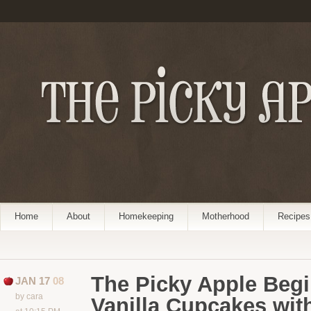
Home
About
Homekeeping
Motherhood
Recipes
The Picky Apple Begi
JAN 17
08
by cara
Vanilla Cupcakes with