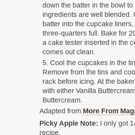
down the batter in the bowl t
ingredients are well blended. 
batter into the cupcake liners,
three-quarters full. Bake for 2
a cake tester inserted in the 
comes out clean.
Cool the cupcakes in the ti
Remove from the tins and coo
rack before icing. At the bak
with either Vanilla Buttercrea
Buttercream.
Adapted from
More From Mag
Picky Apple Note:
I only got 1
recipe.