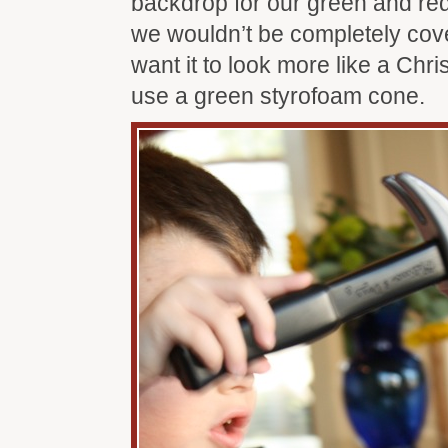
backdrop for our green and red
we wouldn’t be completely cover
want it to look more like a Chr
use a green styrofoam cone.