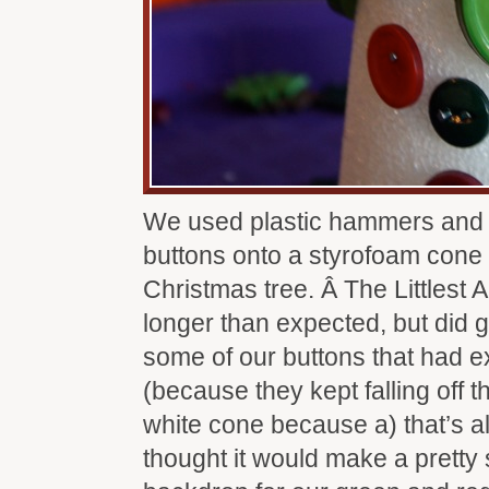
We used plastic hammers and 
buttons onto a styrofoam cone
Christmas tree. Â The Littlest A
longer than expected, but did get
some of our buttons that had e
(because they kept falling off th
white cone because a) that’s all
thought it would make a prett