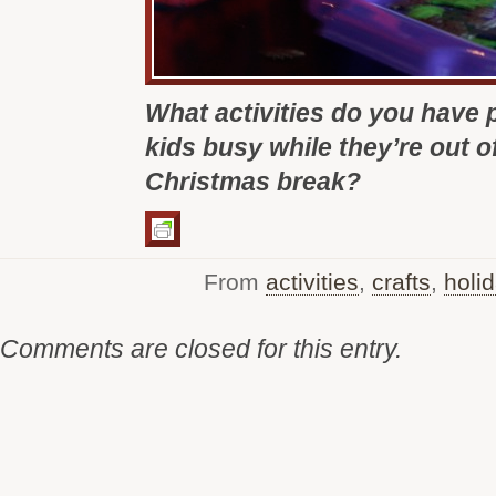
What activities do you have 
kids busy while they’re out o
Christmas break?
From
activities
,
crafts
,
holi
Comments are closed for this entry.