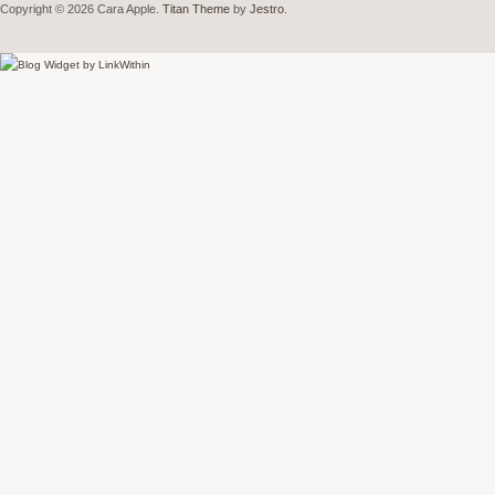
Copyright © 2026 Cara Apple.
Titan Theme
by
Jestro
.