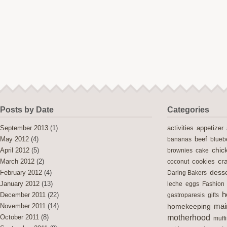
Posts by Date
Categories
activities
September 2013
(1)
appetizer
May 2012
(4)
bananas
beef
blueb
chic
April 2012
(5)
brownies
cake
cra
cookies
March 2012
(2)
coconut
desse
February 2012
(4)
Daring Bakers
January 2012
(13)
leche
eggs
Fashion
h
December 2011
(22)
gastroparesis
gifts
mai
November 2011
(14)
homekeeping
motherhood
October 2011
(8)
muff