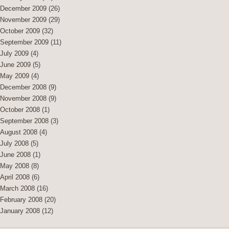
December 2009
(26)
November 2009
(29)
October 2009
(32)
September 2009
(11)
July 2009
(4)
June 2009
(5)
May 2009
(4)
December 2008
(9)
November 2008
(9)
October 2008
(1)
September 2008
(3)
August 2008
(4)
July 2008
(5)
June 2008
(1)
May 2008
(8)
April 2008
(6)
March 2008
(16)
February 2008
(20)
January 2008
(12)