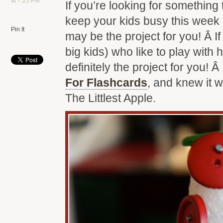
at 7:25 PM
If you’re looking for something 
keep your kids busy this week 
Pin It
may be the project for you! Â If 
big kids) who like to play with 
definitely the project for you! Â
For Flashcards
, and knew it 
The Littlest Apple.