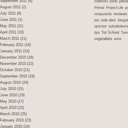
September 2011
(8)
outdoors
party
past
August 2011
(2)
Primal
Project Life
p
July 2011
(9)
reviews
restaurants
June 2011
(1)
side dish
bin
Slings
May 2011
(11)
sponsor
substitutions
April 2011
(19)
Tot School
tips
Tues
March 2011
(21)
vegetables
wine
February 2011
(16)
January 2011
(14)
December 2010
(18)
November 2010
(22)
October 2010
(21)
September 2010
(19)
August 2010
(24)
July 2010
(15)
June 2010
(19)
May 2010
(17)
April 2010
(22)
March 2010
(25)
February 2010
(23)
January 2010
(24)