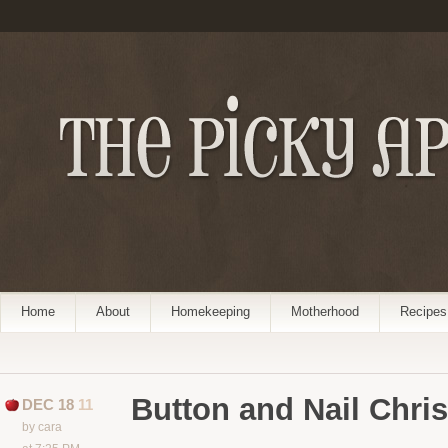
Home
About
Homekeeping
Motherhood
Recipes
Button and Nail Chris
DEC 18
11
by cara